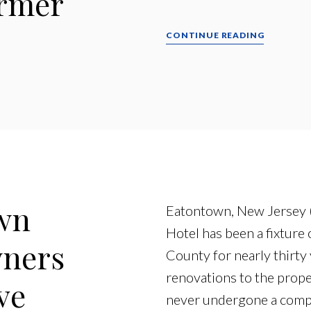
ormer
CONTINUE READING
wn
Eatontown, New Jersey (
Hotel has been a fixture
wners
County for nearly thirty 
renovations to the prope
ve
never undergone a compr