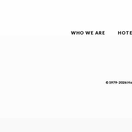
WHO WE ARE
HOTE
©1979-2026 Hot