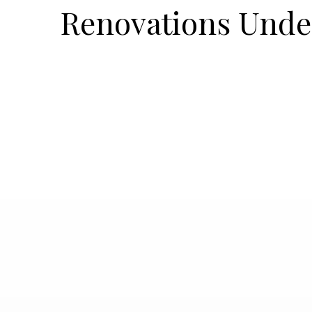
Renovations Und