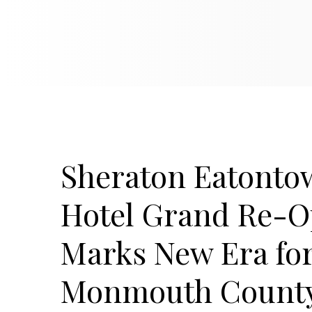
Sheraton Eatonto
Hotel Grand Re-O
Marks New Era fo
Monmouth Count