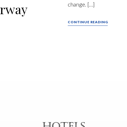
erway
change. […]
CONTINUE READING