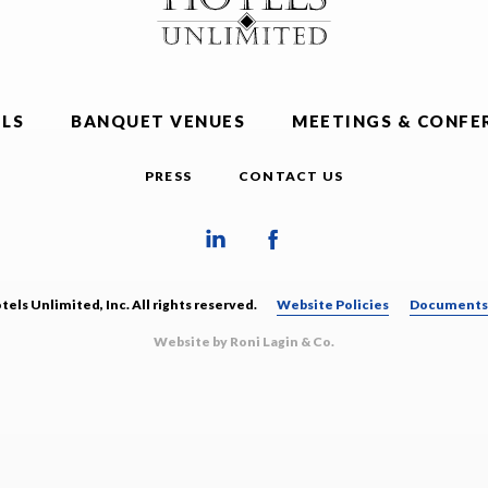
LS
BANQUET VENUES
MEETINGS & CONFE
PRESS
CONTACT US
els Unlimited, Inc. All rights reserved.
Website Policies
Documents 
Website by Roni Lagin & Co.