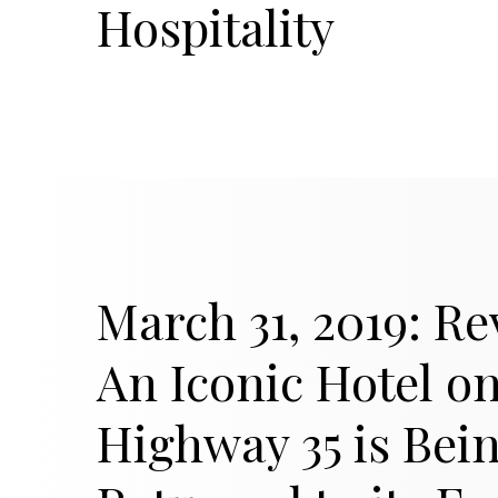
Hospitality
March 31, 2019: Re
An Iconic Hotel o
Highway 35 is Bei