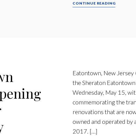
CONTINUE READING
wn
Eatontown, New Jersey 
the Sheraton Eatontown H
pening
Wednesday, May 15, with
commemorating the tran
r
renovations that are no
y
owned and operated by an 
2017. […]