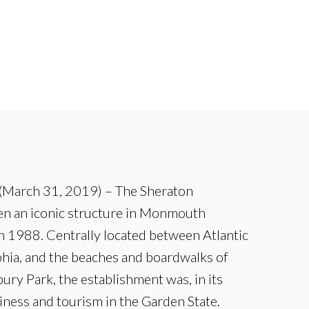
(March 31, 2019) – The Sheraton
n an iconic structure in Monmouth
n 1988. Centrally located between Atlantic
phia, and the beaches and boardwalks of
ury Park, the establishment was, in its
iness and tourism in the Garden State.