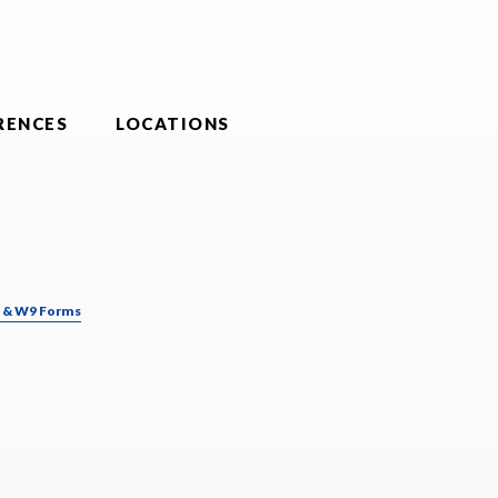
RENCES
LOCATIONS
& W9 Forms