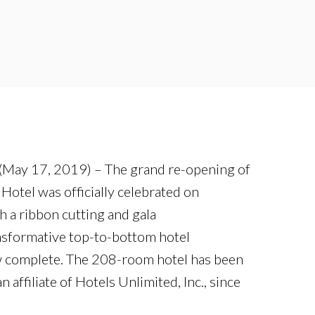
(May 17, 2019) – The grand re-opening of
otel was officially celebrated on
 a ribbon cutting and gala
sformative top-to-bottom hotel
w complete. The 208-room hotel has been
affiliate of Hotels Unlimited, Inc., since