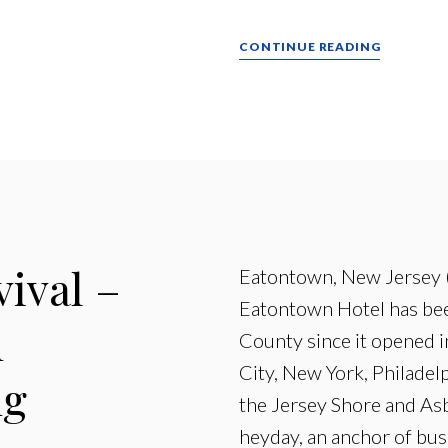
CONTINUE READING
vival –
Eatontown, New Jersey 
Eatontown Hotel has bee
n
County since it opened i
City, New York, Philadel
ng
the Jersey Shore and Asb
heyday, an anchor of bus