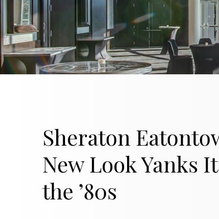
Sheraton Eatonto
New Look Yanks It
the ’80s