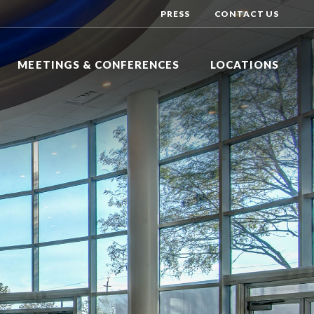
PRESS
CONTACT US
MEETINGS & CONFERENCES
LOCATIONS
Y INN EXPRESS
DAYS HOTEL BY WYNDHAM
R
NG BRANCH, NEW JERSEY
TOMS RIVER, NEW JERSEY
Y INN EXPRESS
DOUBLETREE BY HILTON
N HOTEL
DGE, NEW JERSEY
TINTON FALLS, NEW JERSEY
HOTEL BY WYNDHAM
HILTON GARDEN INN
ALLS
VER, NEW JERSEY
LAKEWOOD, NEW JERSEY
HOLIDAY INN EXPRESS
DSOR
NEPTUNE, NEW JERSEY
NATIONAL CONFERENCE CENTER
EAST WINDSOR, NEW JERSEY
SHERATON
EATONTOWN, NEW JERSEY