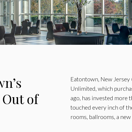
wn’s
Eatontown, New Jersey (
Unlimited, which purchas
 Out of
ago, has invested more t
touched every inch of t
rooms, ballrooms, a new