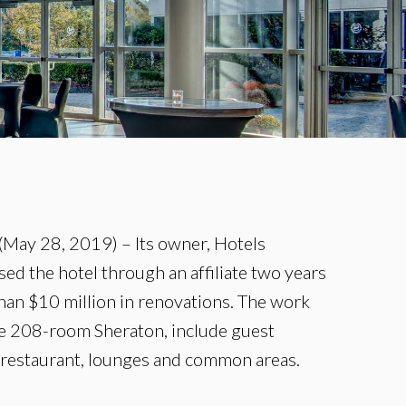
May 28, 2019) – Its owner, Hotels
ed the hotel through an affiliate two years
han $10 million in renovations. The work
he 208-room Sheraton, include guest
 restaurant, lounges and common areas.