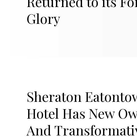
Returned to its F
Glory
Sheraton Eatonto
Hotel Has New O
And Transformati