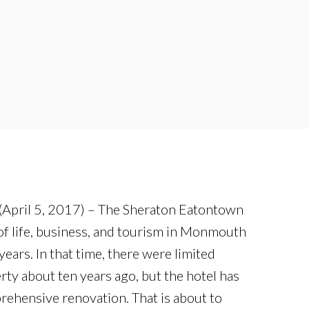
April 5, 2017) – The Sheraton Eatontown
 of life, business, and tourism in Monmouth
years. In that time, there were limited
rty about ten years ago, but the hotel has
ehensive renovation. That is about to