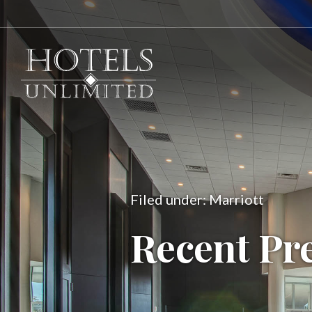
Filed under: Marriott
Recent Pr