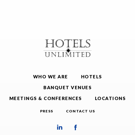
WHO WE ARE
HOTELS
BANQUET VENUES
MEETINGS & CONFERENCES
LOCATIONS
PRESS
CONTACT US