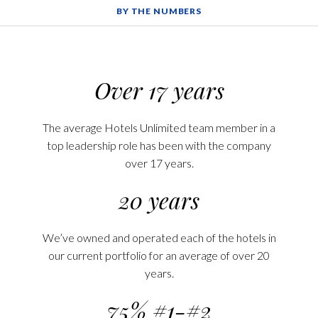
BY THE NUMBERS
Over 17 years
The average Hotels Unlimited team member in a
top leadership role has been with the company
over 17 years.
20 years
We’ve owned and operated each of the hotels in
our current portfolio for an average of over 20
years.
75% #1-#2