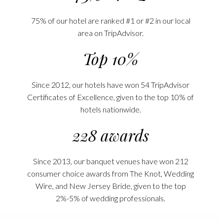
75% of our hotel are ranked #1 or #2 in our local
area on TripAdvisor.
Top 10%
Since 2012, our hotels have won 54 TripAdvisor
Certificates of Excellence, given to the top 10% of
hotels nationwide.
228 awards
Since 2013, our banquet venues have won 212
consumer choice awards from The Knot, Wedding
Wire, and New Jersey Bride, given to the top
2%-5% of wedding professionals.