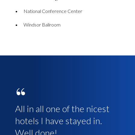
National Conference Center
Windsor Ballroom
“
“
All in all one of the nicest
Everything about our 3
hotels I have stayed in.
night stay there was very
Well done!
good. The room was fresh