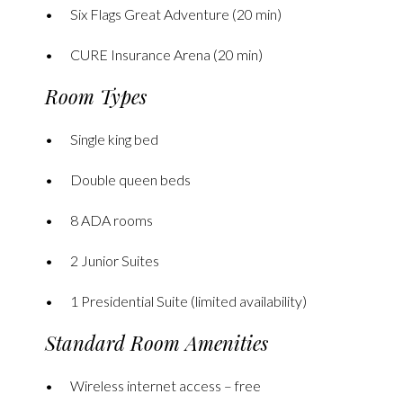
Six Flags Great Adventure (20 min)
CURE Insurance Arena (20 min)
Room Types
Single king bed
Double queen beds
8 ADA rooms
2 Junior Suites
1 Presidential Suite (limited availability)
Standard Room Amenities
Wireless internet access – free