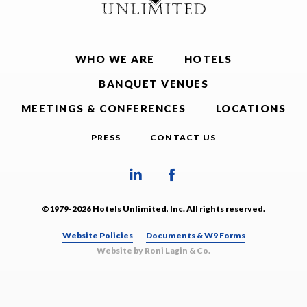
WHO WE ARE
HOTELS
BANQUET VENUES
MEETINGS & CONFERENCES
LOCATIONS
PRESS
CONTACT US
©1979-2026 Hotels Unlimited, Inc. All rights reserved.
Website Policies
Documents & W9 Forms
Website by Roni Lagin & Co.