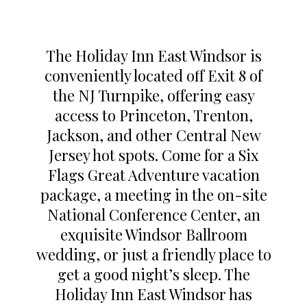
The Holiday Inn East Windsor is
conveniently located off Exit 8 of
the NJ Turnpike, offering easy
access to Princeton, Trenton,
Jackson, and other Central New
Jersey hot spots. Come for a Six
Flags Great Adventure vacation
package, a meeting in the on-site
National Conference Center, an
exquisite Windsor Ballroom
wedding, or just a friendly place to
get a good night’s sleep. The
Holiday Inn East Windsor has