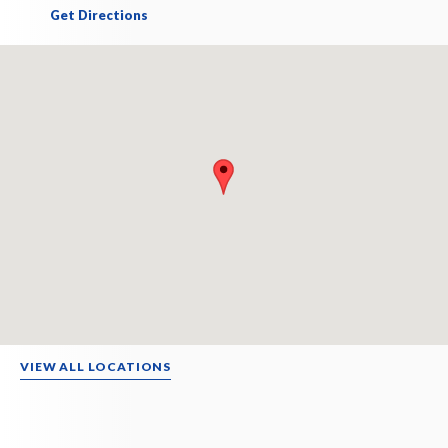
Get Directions
VIEW ALL LOCATIONS