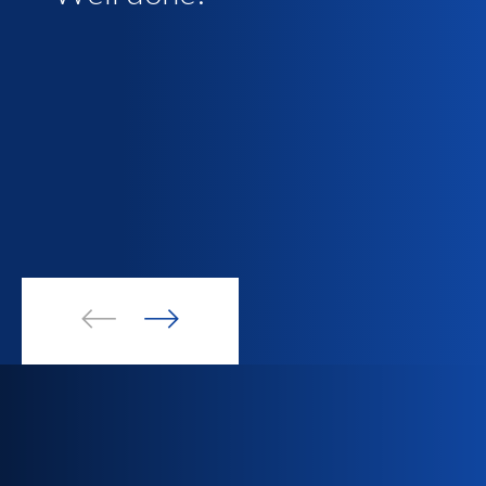
and clean, spacious and
well taken care of and the
bed was very comfortable.