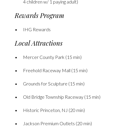
4 children w/ 1 paying adult)
Rewards Program
IHG Rewards
Local Attractions
Mercer County Park (15 min)
Freehold Raceway Mall (15 min)
Grounds for Sculpture (15 min)
Old Bridge Township Raceway (15 min)
Historic Princeton, NJ (20 min)
Jackson Premium Outlets (20 min)