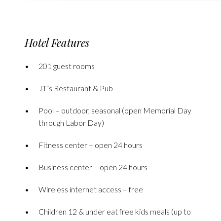
Hotel Features
201 guest rooms
JT’s Restaurant & Pub
Pool – outdoor, seasonal (open Memorial Day
through Labor Day)
Fitness center – open 24 hours
Business center – open 24 hours
Wireless internet access – free
Children 12 & under eat free kids meals (up to