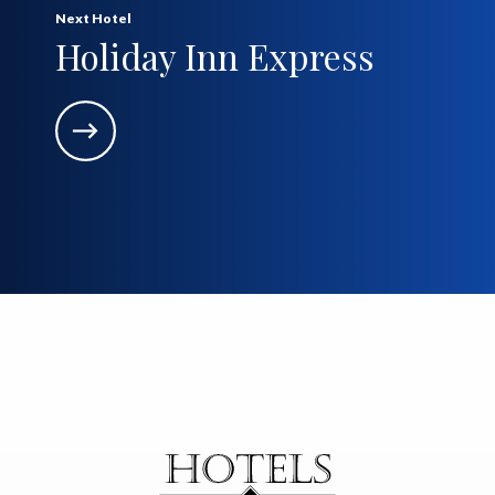
Next Hotel
Holiday Inn Express