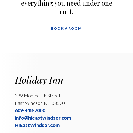
everything you need under one
roof.
BOOK A ROOM
Holiday Inn
399 Monmouth Street
East Windsor, NJ 08520
609-448-7000
info@hieastwindsor.com
HIEastWindsor.com