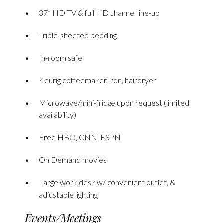
37” HD TV & full HD channel line-up
Triple-sheeted bedding
In-room safe
Keurig coffeemaker, iron, hairdryer
Microwave/mini-fridge upon request (limited
availability)
Free HBO, CNN, ESPN
On Demand movies
Large work desk w/ convenient outlet, &
adjustable lighting
Events/Meetings