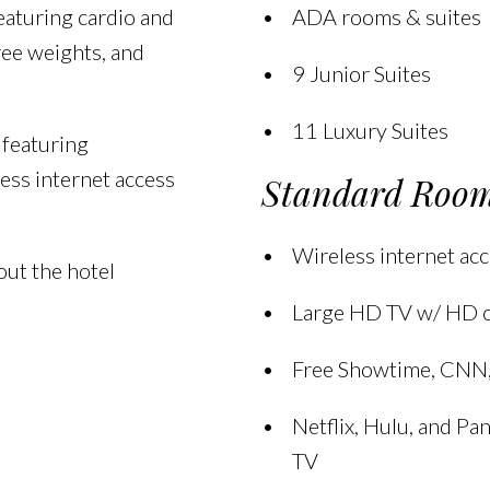
eaturing cardio and
ADA rooms & suites
ree weights, and
9 Junior Suites
11 Luxury Suites
 featuring
ess internet access
Standard Room
Wireless internet acc
ut the hotel
Large HD TV w/ HD 
Free Showtime, CNN
Netflix, Hulu, and P
TV