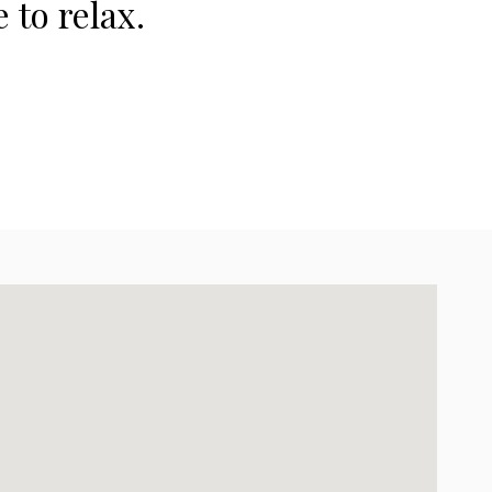
 to relax.