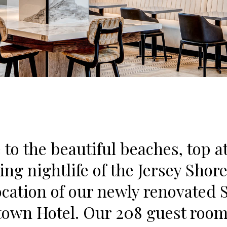
 to the beautiful beaches, top a
ing nightlife of the Jersey Shor
ocation of our newly renovated 
own Hotel. Our 208 guest room