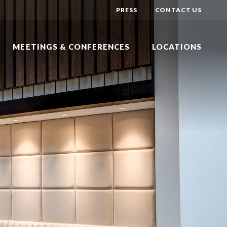
PRESS
CONTACT US
MEETINGS & CONFERENCES
LOCATIONS
Y INN EXPRESS
DAYS HOTEL BY WYNDHAM
R
NG BRANCH, NEW JERSEY
TOMS RIVER, NEW JERSEY
Y INN EXPRESS
DOUBLETREE BY HILTON
N HOTEL
DGE, NEW JERSEY
TINTON FALLS, NEW JERSEY
HOTEL BY WYNDHAM
HILTON GARDEN INN
ALLS
VER, NEW JERSEY
LAKEWOOD, NEW JERSEY
HOLIDAY INN EXPRESS
DSOR
NEPTUNE, NEW JERSEY
NATIONAL CONFERENCE CENTER
EAST WINDSOR, NEW JERSEY
SHERATON
EATONTOWN, NEW JERSEY