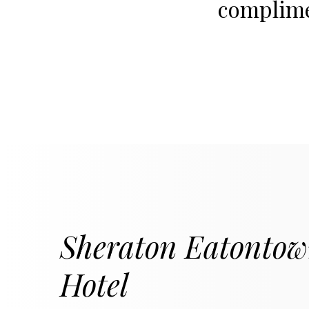
complimen
Sheraton Eatonto
Hotel