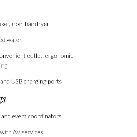
ker, iron, hairdryer
ed water
onvenient outlet, ergonomic
ting
 and USB charging ports
gs
 and event coordinators
with AV services