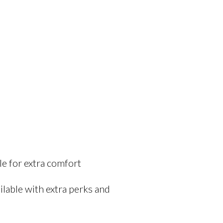
e for extra comfort
lable with extra perks and