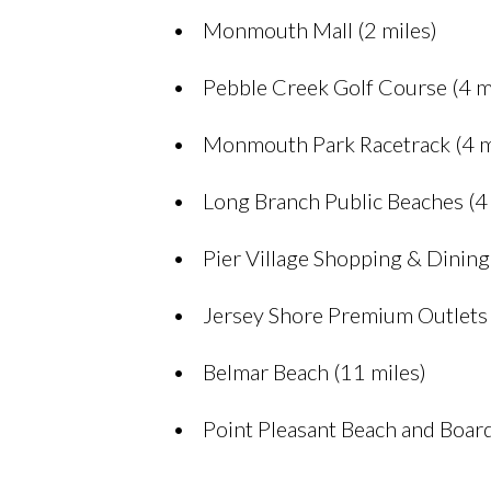
Monmouth Mall (2 miles)
Pebble Creek Golf Course (4 m
Monmouth Park Racetrack (4 m
Long Branch Public Beaches (4 
Pier Village Shopping & Dining 
Jersey Shore Premium Outlets 
Belmar Beach (11 miles)
Point Pleasant Beach and Boar