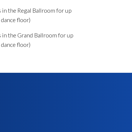
in the Regal Ballroom for up
 dance floor)
in the Grand Ballroom for up
 dance floor)