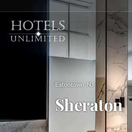
Eatontown, NJ
Sheraton