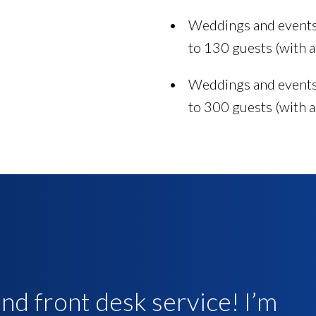
Weddings and events 
to 130 guests (with a
Weddings and events 
to 300 guests (with a
d front desk service! I’m
rvice around. Excellent
e front desk were amazing.