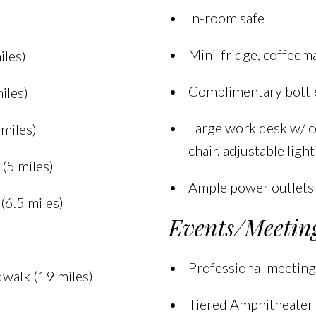
In-room safe
Mini-fridge, coffeema
iles)
Complimentary bottl
iles)
Large work desk w/ c
miles)
chair, adjustable ligh
(5 miles)
Ample power outlets
(6.5 miles)
Events/Meetin
Professional meeting
dwalk (19 miles)
Tiered Amphitheater 