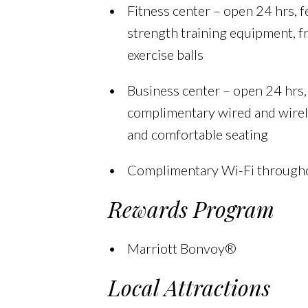
Fitness center – open 24 hrs, f
strength training equipment, f
exercise balls
Business center – open 24 hrs,
complimentary wired and wirel
and comfortable seating
Complimentary Wi-Fi througho
Rewards Program
Marriott Bonvoy®
Local Attractions