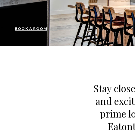
BOOK A ROOM
Stay close
and excit
prime l
Eatont