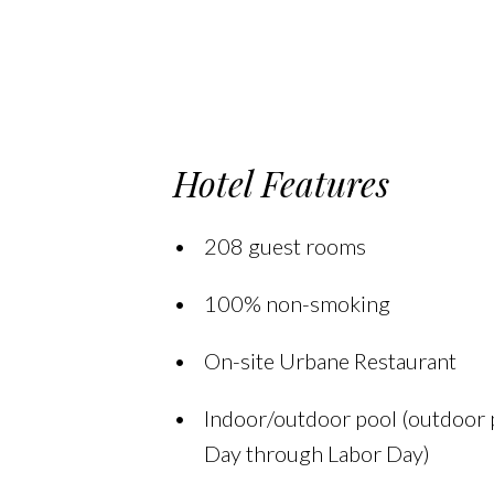
Hotel Features
208 guest rooms
100% non-smoking
On-site Urbane Restaurant
Indoor/outdoor pool (outdoor
Day through Labor Day)