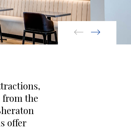
ttractions,
e from the
Sheraton
s offer