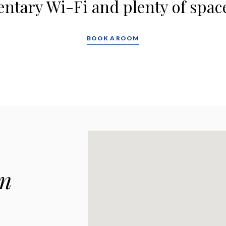
tary Wi-Fi and plenty of space
BOOK A ROOM
wn