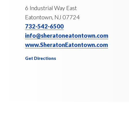
6 Industrial Way East
Eatontown, NJ 07724
732-542-6500
info@sheratoneatontown.com
www.SheratonEatontown.com
Get Directions