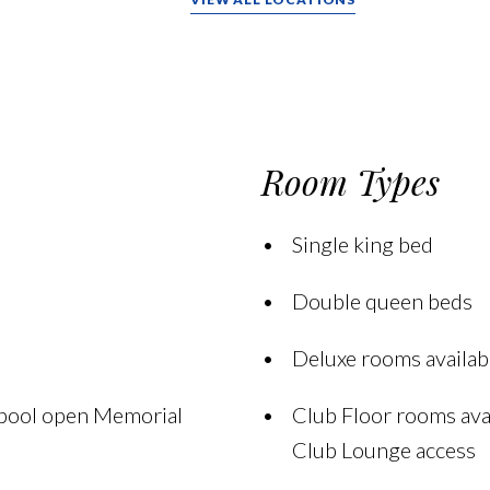
Room Types
Single king bed
Double queen beds
Deluxe rooms availabl
 pool open Memorial
Club Floor rooms avai
Club Lounge access