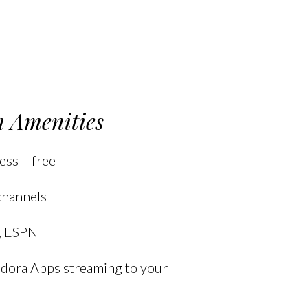
 Amenities
ess – free
channels
, ESPN
andora Apps streaming to your