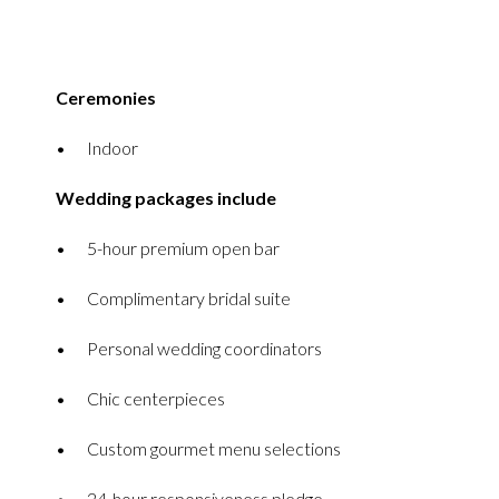
Ceremonies
Indoor
Wedding packages include
5-hour premium open bar
Complimentary bridal suite
Personal wedding coordinators
Chic centerpieces
Custom gourmet menu selections
24-hour responsiveness pledge