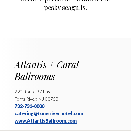
pesky seagulls.
Atlantis + Coral
Ballrooms
290 Route 37 East
Toms River, NJ 08753
732-731-8000
catering@tomsriverhotel.com
www.AtlantisBallroom.com