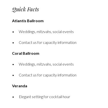
Quick Facts
Atlantis Ballroom
Weddings, mitzvahs, social events
Contact us for capacity information
Coral Ballroom
Weddings, mitzvahs, social events
Contact us for capacity information
Veranda
Elegant setting for cocktail hour