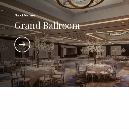
Next Venue
Grand Ballroom