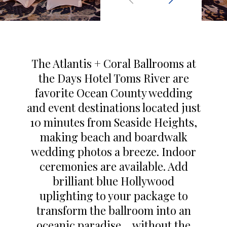
The Atlantis + Coral Ballrooms at
the Days Hotel Toms River are
favorite Ocean County wedding
and event destinations located just
10 minutes from Seaside Heights,
making beach and boardwalk
wedding photos a breeze. Indoor
ceremonies are available. Add
brilliant blue Hollywood
uplighting to your package to
transform the ballroom into an
oceanic paradise… without the