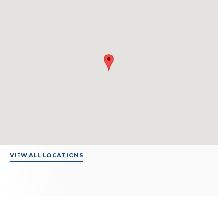
VIEW ALL LOCATIONS