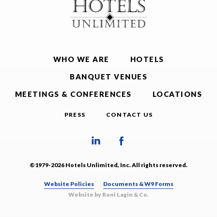
WHO WE ARE
HOTELS
BANQUET VENUES
MEETINGS & CONFERENCES
LOCATIONS
PRESS
CONTACT US
©1979-2026 Hotels Unlimited, Inc. All rights reserved.
Website Policies
Documents & W9 Forms
Website by Roni Lagin & Co.