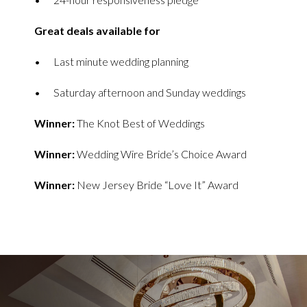
Great deals available for
Last minute wedding planning
Saturday afternoon and Sunday weddings
Winner:
The Knot Best of Weddings
Winner:
Wedding Wire Bride’s Choice Award
Winner:
New Jersey Bride “Love It” Award