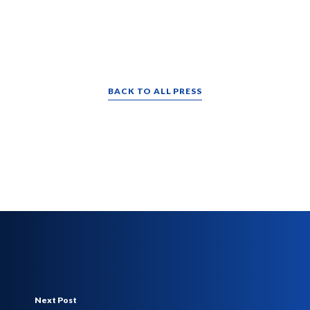
BACK TO ALL PRESS
Next Post