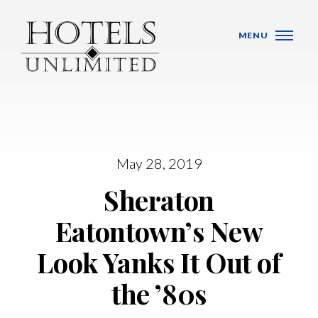
Skip Navigation
MENU
WHO WE ARE
May 28, 2019
Sheraton
HOTELS
Eatontown’s New
BANQUET VENUES
Look Yanks It Out of
MEETINGS & CONFERENCES
the ’80s
LOCATIONS