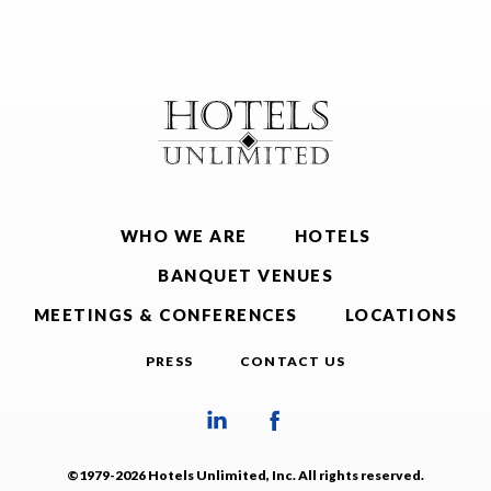
WHO WE ARE
HOTELS
BANQUET VENUES
MEETINGS & CONFERENCES
LOCATIONS
PRESS
CONTACT US
©1979-2026 Hotels Unlimited, Inc. All rights reserved.