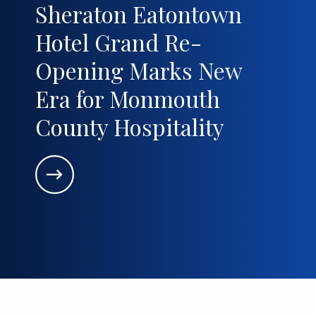
Sheraton Eatontown
Hotel Grand Re-
Opening Marks New
Era for Monmouth
County Hospitality