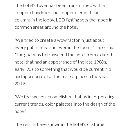
The hotel’s foyer has been transformed with a
copper chandelier and copper elements on
columns in the lobby. LED lighting sets the mood in
common areas around the hotel.
“We tried to create a wow factor in just about
every public area and even in the rooms,” Tajfel said.
“The goal was to transcend the hotel from a dated
hotel that had an appearance of the late 1980s,
early ’90s to something that would be current, hip
and appropriate for the marketplace in the year
2019.
“We feel we’ve accomplished that by incorporating
current trends, color palettes, into the design of the
hotel.”
The results have shown in the hotel’s customer