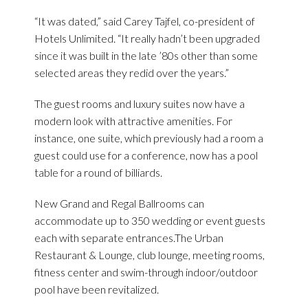
“It was dated,” said Carey Tajfel, co-president of
Hotels Unlimited. “It really hadn’t been upgraded
since it was built in the late ’80s other than some
selected areas they redid over the years.”
The guest rooms and luxury suites now have a
modern look with attractive amenities. For
instance, one suite, which previously had a room a
guest could use for a conference, now has a pool
table for a round of billiards.
New Grand and Regal Ballrooms can
accommodate up to 350 wedding or event guests
each with separate entrances.The Urban
Restaurant & Lounge, club lounge, meeting rooms,
fitness center and swim-through indoor/outdoor
pool have been revitalized.