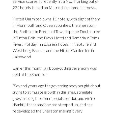
service scores. It recently hit a No. 4 ranking out of
224 hotels, based on Marriott customer surveys.
Hotels Unlimited owns 11 hotels, with eight of them
in Monmouth and Ocean counties: the Sheraton;
the Radisson in Freehold Township; the Doubletree
in Tinton Falls; the Days Hotel and Ramada in Toms
River; Holiday Inn Express hotels in Neptune and
West Long Branch; and the Hilton Garden Inn in
Lakewood.
Earlier this month, a ribbon-cutting ceremony was
held at the Sheraton.
“Several years ago the governing body sought about
trying to stimulate growth in this area, stimulate
growth along the commercial corridor, and we’re
thankful that someone has stepped up, and has
redeveloped the Sheraton making it very