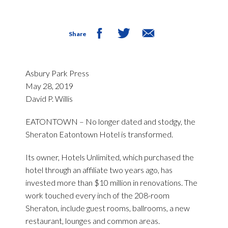
Share
Asbury Park Press
May 28, 2019
David P. Willis
EATONTOWN – No longer dated and stodgy, the
Sheraton Eatontown Hotel is transformed.
Its owner, Hotels Unlimited, which purchased the
hotel through an affiliate two years ago, has
invested more than $10 million in renovations. The
work touched every inch of the 208-room
Sheraton, include guest rooms, ballrooms, a new
restaurant, lounges and common areas.