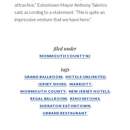
attractive,” Eatontown Mayor Anthony Talerico
said, according to a statement. “This is quite an
impressive venture that we have here.”
filed under
MONMOUTH COUNTY NJ
tags
GRAND BALLROOM
HOTELS UNLIMITED
JERSEY SHORE
MARRIOTT
MONMOUTH COUNTY
NEW JERSEY HOTELS
REGAL BALLROOM
RENOVATIONS
SHERATON EATONTOWN
URBANE RESTAURANT