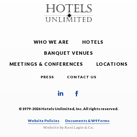
WHO WE ARE
HOTELS
BANQUET VENUES
MEETINGS & CONFERENCES
LOCATIONS
PRESS
CONTACT US
©1979-2026 Hotels Unlimited, Inc. All rights reserved.
Website Policies
Documents & W9 Forms
Website by Roni Lagin & Co.