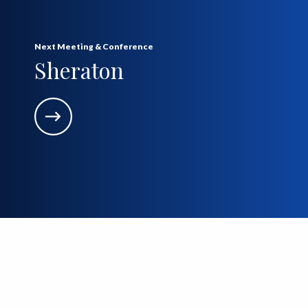
Next Meeting & Conference
Sheraton