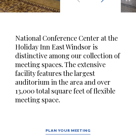
National Conference Center at the
Holiday Inn East Windsor is
distinctive among our collection of
meeting spaces. The extensive
facility features the largest
auditorium in the area and over
13,000 total square feet of flexible
meeting space.
PLAN YOUR MEETING