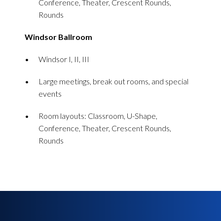
Conference, Theater, Crescent Rounds,
Rounds
Windsor Ballroom
Windsor I, II, III
Large meetings, break out rooms, and special
events
Room layouts: Classroom, U-Shape,
Conference, Theater, Crescent Rounds,
Rounds