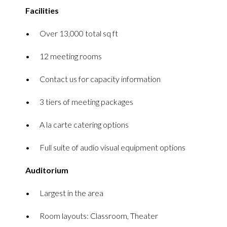
Facilities
Over 13,000 total sq ft
12 meeting rooms
Contact us for capacity information
3 tiers of meeting packages
A la carte catering options
Full suite of audio visual equipment options
Auditorium
Largest in the area
Room layouts: Classroom, Theater