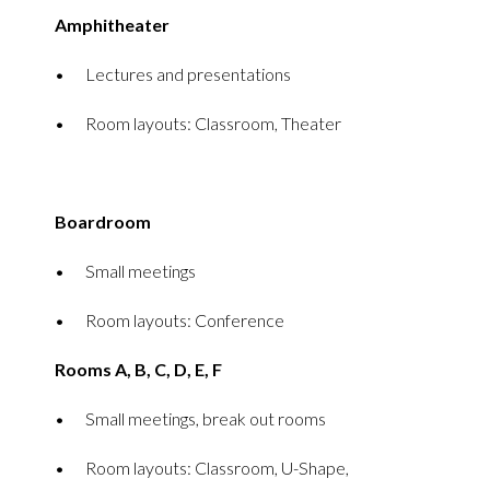
Amphitheater
Lectures and presentations
Room layouts: Classroom, Theater
Boardroom
Small meetings
Room layouts: Conference
Rooms A, B, C, D, E, F
Small meetings, break out rooms
Room layouts: Classroom, U-Shape,