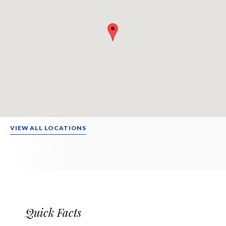
VIEW ALL LOCATIONS
Quick Facts