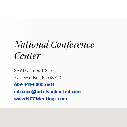
National Conference
Center
399 Monmouth Street
East Windsor, NJ 08520
609-443-8000 x604
info.ncc@hotelsunlimited.com
www.NCCMeetings.com