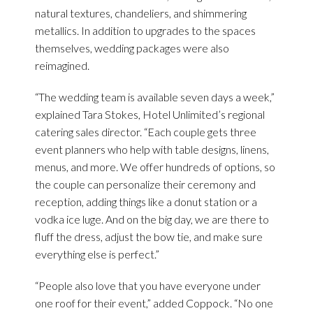
natural textures, chandeliers, and shimmering
metallics. In addition to upgrades to the spaces
themselves, wedding packages were also
reimagined.
“The wedding team is available seven days a week,”
explained Tara Stokes, Hotel Unlimited’s regional
catering sales director. “Each couple gets three
event planners who help with table designs, linens,
menus, and more. We offer hundreds of options, so
the couple can personalize their ceremony and
reception, adding things like a donut station or a
vodka ice luge. And on the big day, we are there to
fluff the dress, adjust the bow tie, and make sure
everything else is perfect.”
“People also love that you have everyone under
one roof for their event,” added Coppock. “No one