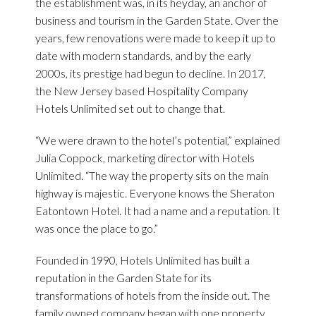
the establishment was, in its heyday, an anchor of
business and tourism in the Garden State. Over the
years, few renovations were made to keep it up to
date with modern standards, and by the early
2000s, its prestige had begun to decline. In 2017,
the New Jersey based Hospitality Company
Hotels Unlimited set out to change that.
“We were drawn to the hotel’s potential,” explained
Julia Coppock, marketing director with Hotels
Unlimited. “The way the property sits on the main
highway is majestic. Everyone knows the Sheraton
Eatontown Hotel. It had a name and a reputation. It
was once the place to go.”
Founded in 1990, Hotels Unlimited has built a
reputation in the Garden State for its
transformations of hotels from the inside out. The
family owned company began with one property