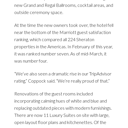
new Grand and Regal Ballrooms, cocktail areas, and
outside ceremony space.
At the time the new owners took over, the hotel fell
near the bottom of the Marriott guest satisfaction
ranking, which compared all 224 Sheraton
properties in the Americas. In February of this year,
it was ranked number seven. As of mid-March, it
was number four.
“We’ve also seen a dramatic rise in our TripAdvisor
rating,” Coppock said. “We’re really proud of that.”
Renovations of the guest rooms included
incorporating calming hues of white and blue and
replacing outdated pieces with modern furnishings.
There are now 11 Luxury Suites on site with large,
open layout floor plans and kitchenettes. Of the