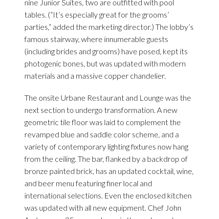
nine Junior Suites, two are outfitted with pool
tables. (“It’s especially great for the grooms’
parties,” added the marketing director.) The lobby’s
famous stairway, where innumerable guests
(including brides and grooms) have posed, kept its
photogenic bones, but was updated with modern
materials and a massive copper chandelier.
The onsite Urbane Restaurant and Lounge was the
next section to undergo transformation. A new
geometric tile floor was laid to complement the
revamped blue and saddle color scheme, and a
variety of contemporary lighting fixtures now hang
from the ceiling. The bar, flanked by a backdrop of
bronze painted brick, has an updated cocktail, wine,
and beer menu featuring finer local and
international selections. Even the enclosed kitchen
was updated with all new equipment. Chef John