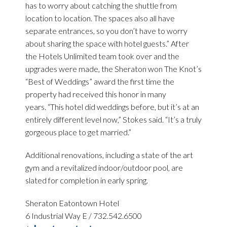
has to worry about catching the shuttle from
location to location. The spaces also all have
separate entrances, so you don’t have to worry
about sharing the space with hotel guests.” After
the Hotels Unlimited team took over and the
upgrades were made, the Sheraton won The Knot’s
“Best of Weddings” award the first time the
property had received this honor in many
years. “This hotel did weddings before, but it’s at an
entirely different level now,” Stokes said. “It’s a truly
gorgeous place to get married.”
Additional renovations, including a state of the art
gym and a revitalized indoor/outdoor pool, are
slated for completion in early spring.
Sheraton Eatontown Hotel
6 Industrial Way E / 732.542.6500