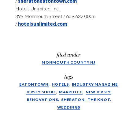
/
sheratoneatontown.com
Hotels Unlimited, Inc.
399 Monmouth Street / 609.632.0006
/
hotelsunlimited.com
filed under
MONMOUTH COUNTY NJ
tags
EATONTOWN
HOTELS
INDUSTRY MAGAZINE
JERSEY SHORE
MARRIOTT
NEW JERSEY
RENOVATIONS
SHERATON
THE KNOT
WEDDINGS