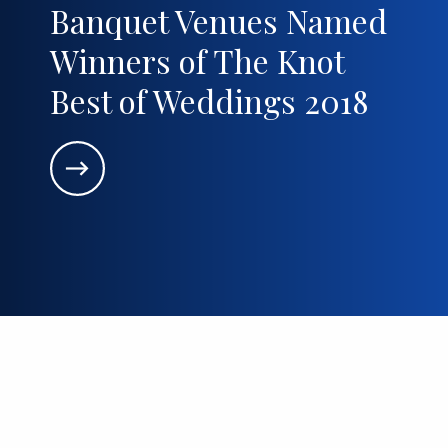
Banquet Venues Named
Winners of The Knot
Best of Weddings 2018