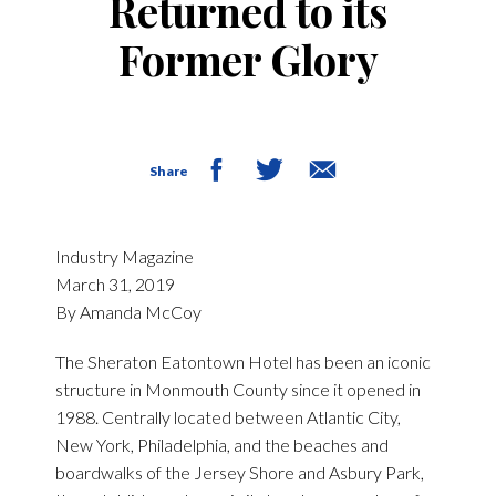
Returned to its
Former Glory
Share
Industry Magazine
March 31, 2019
By Amanda McCoy
The Sheraton Eatontown Hotel has been an iconic
structure in Monmouth County since it opened in
1988. Centrally located between Atlantic City,
New York, Philadelphia, and the beaches and
boardwalks of the Jersey Shore and Asbury Park,