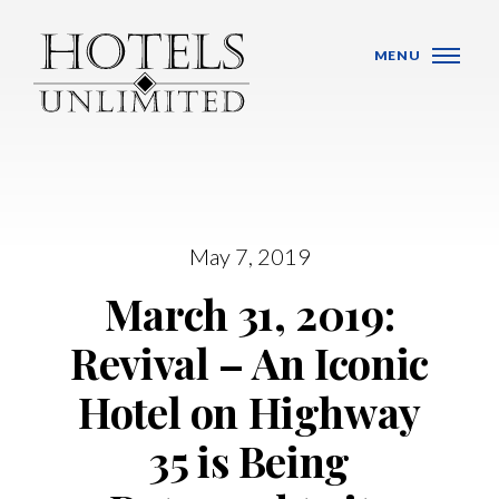
Skip Navigation
MENU
WHO WE ARE
May 7, 2019
March 31, 2019:
HOTELS
Revival – An Iconic
BANQUET VENUES
Hotel on Highway
MEETINGS & CONFERENCES
35 is Being
LOCATIONS