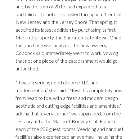
and, by the turn of 2017, had expanded to a
portfolio of 10 hotels sprinkled throughout Central
New Jersey and the Jersey Shore. That spring, it
acquired its latest addition by purchasing its first
Marriott property, the Sheraton Eatontown. Once
the purchase was finalized, the new owners,
Coppock said, immediately went to work, vowing
that not one piece of the establishment would go
untouched.
“It was in serious need of some TLC and
modernization,” she said. “Now, it’s completely new
from head to toe, with a fresh and modern design
aesthetic and cutting edge facilities and amenities,”
adding that “every corner” was upgraded, from the
restaurant to the Marriott Bonvoy Club Floor to
each of the 208 guest rooms. Wedding and banquet
facilities also experienced an overhaul, including the