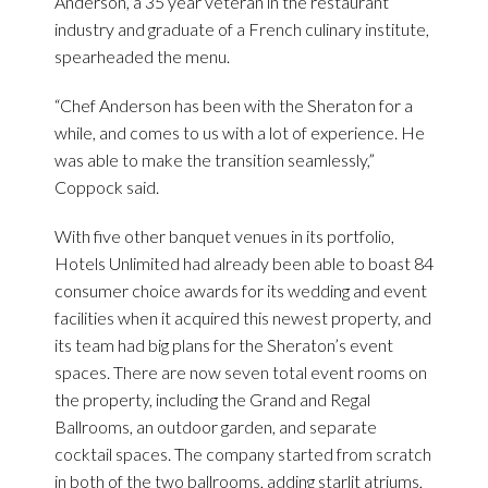
Anderson, a 35 year veteran in the restaurant
industry and graduate of a French culinary institute,
spearheaded the menu.
“Chef Anderson has been with the Sheraton for a
while, and comes to us with a lot of experience. He
was able to make the transition seamlessly,”
Coppock said.
With five other banquet venues in its portfolio,
Hotels Unlimited had already been able to boast 84
consumer choice awards for its wedding and event
facilities when it acquired this newest property, and
its team had big plans for the Sheraton’s event
spaces. There are now seven total event rooms on
the property, including the Grand and Regal
Ballrooms, an outdoor garden, and separate
cocktail spaces. The company started from scratch
in both of the two ballrooms, adding starlit atriums,