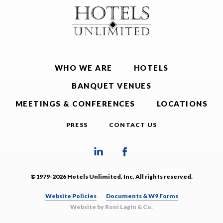
WHO WE ARE
HOTELS
BANQUET VENUES
MEETINGS & CONFERENCES
LOCATIONS
PRESS
CONTACT US
©1979-2026 Hotels Unlimited, Inc. All rights reserved.
Website Policies
Documents & W9 Forms
Website by Roni Lagin & Co.