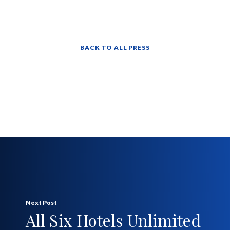
BACK TO ALL PRESS
Next Post
All Six Hotels Unlimited