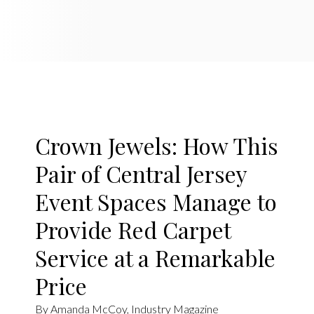
Crown Jewels: How This
Pair of Central Jersey
Event Spaces Manage to
Provide Red Carpet
Service at a Remarkable
Price
By Amanda McCoy, Industry Magazine