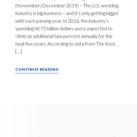
(November/December 2019) – The U.S. wedding
industry is big business – and it’s only getting bigger
with each passing year. In 2016, the industry’s
spending hit 72 billion dollars and is expected to
climb an additional two percent annually for the
next five years. According to data from The Knot,
[…]
CONTINUE READING