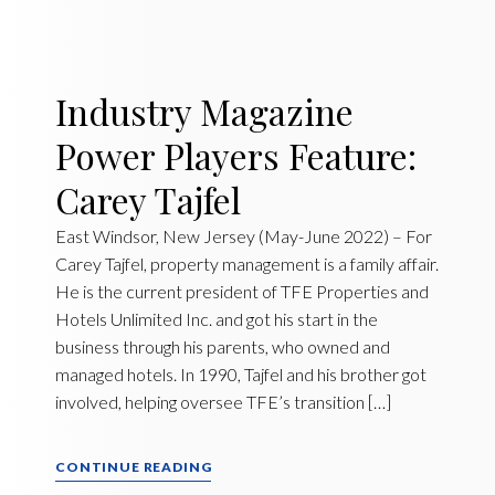
Industry Magazine
Power Players Feature:
Carey Tajfel
East Windsor, New Jersey (May-June 2022) – For
Carey Tajfel, property management is a family affair.
He is the current president of TFE Properties and
Hotels Unlimited Inc. and got his start in the
business through his parents, who owned and
managed hotels. In 1990, Tajfel and his brother got
involved, helping oversee TFE’s transition […]
CONTINUE READING