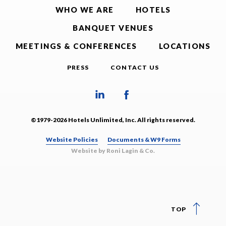
WHO WE ARE
HOTELS
BANQUET VENUES
MEETINGS & CONFERENCES
LOCATIONS
PRESS
CONTACT US
©1979-2026 Hotels Unlimited, Inc. All rights reserved.
Website Policies
Documents & W9 Forms
Website by Roni Lagin & Co.
TOP