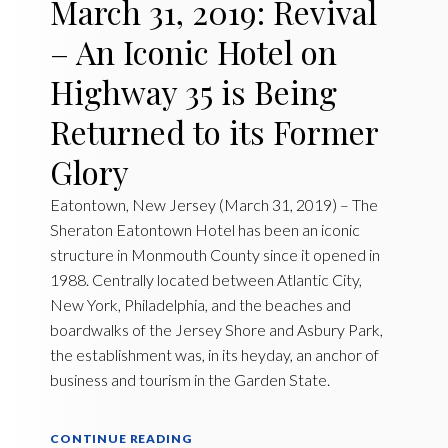
March 31, 2019: Revival
– An Iconic Hotel on
Highway 35 is Being
Returned to its Former
Glory
Eatontown, New Jersey (March 31, 2019) – The
Sheraton Eatontown Hotel has been an iconic
structure in Monmouth County since it opened in
1988. Centrally located between Atlantic City,
New York, Philadelphia, and the beaches and
boardwalks of the Jersey Shore and Asbury Park,
the establishment was, in its heyday, an anchor of
business and tourism in the Garden State.
CONTINUE READING