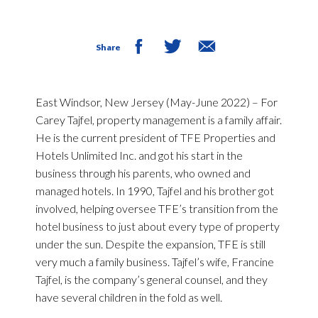
Share
East Windsor, New Jersey (May-June 2022)
– For
Carey Tajfel, property management is a family affair.
He is the current president of TFE Properties and
Hotels Unlimited Inc. and got his start in the
business through his parents, who owned and
managed hotels. In 1990, Tajfel and his brother got
involved, helping oversee TFE’s transition from the
hotel business to just about every type of property
under the sun. Despite the expansion, TFE is still
very much a family business. Tajfel’s wife, Francine
Tajfel, is the company’s general counsel, and they
have several children in the fold as well.