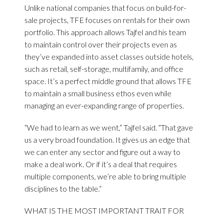
Unlike national companies that focus on build-for-
sale projects, TFE focuses on rentals for their own
portfolio. This approach allows Tajfel and his team
to maintain control over their projects even as
they’ve expanded into asset classes outside hotels,
such as retail, self-storage, multifamily, and office
space. It’s a perfect middle ground that allows TFE
to maintain a small business ethos even while
managing an ever-expanding range of properties.
“We had to learn as we went,” Tajfel said. “That gave
us a very broad foundation. It gives us an edge that
we can enter any sector and figure out a way to
make a deal work. Or if it’s a deal that requires
multiple components, we’re able to bring multiple
disciplines to the table.”
WHAT IS THE MOST IMPORTANT TRAIT FOR