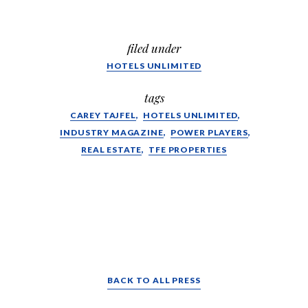
filed under
HOTELS UNLIMITED
tags
CAREY TAJFEL
HOTELS UNLIMITED
INDUSTRY MAGAZINE
POWER PLAYERS
REAL ESTATE
TFE PROPERTIES
BACK TO ALL PRESS