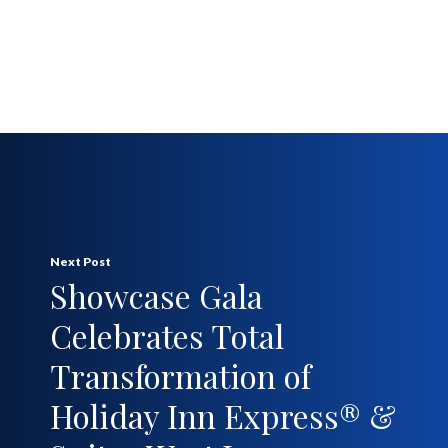
Next Post
Showcase Gala
Celebrates Total
Transformation of
Holiday Inn Express® &