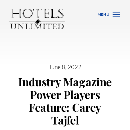
Skip Navigation
MENU
WHO WE ARE
June 8, 2022
Industry Magazine
HOTELS
Power Players
BANQUET VENUES
Feature: Carey
MEETINGS & CONFERENCES
Tajfel
LOCATIONS