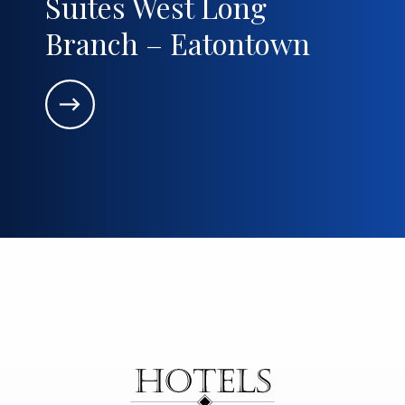
Suites West Long
Branch – Eatontown