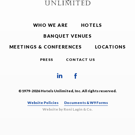
WHO WE ARE
HOTELS
BANQUET VENUES
MEETINGS & CONFERENCES
LOCATIONS
PRESS
CONTACT US
©1979-2026 Hotels Unlimited, Inc. All rights reserved.
Website Policies
Documents & W9 Forms
Website by Roni Lagin & Co.