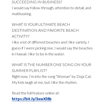
SUCCEEDING IN BUSINESS?
I would say follow-through, attention to detail, and
multitasking.
WHAT IS YOUR ULTIMATE BEACH
DESTINATION AND FAVORITE BEACH
ACTIVITY?
I like a lot of different beaches and I like variety. I
guess if I were picking one, I would say the beaches
in Hawaii. I like to be in the water.
WHAT IS THE NUMBER ONE SONG ON YOUR
SUMMER PLAYLIST?
Right now, I’m into the song “Woman” by Doja Cat.
My kids laugh at me, but I like the rhythm.
Read the full feature online at:
https://bit.ly/3xwXl8b