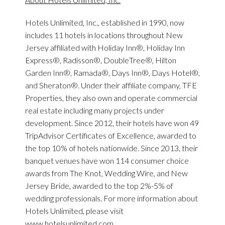
Hotels Unlimited, Inc., established in 1990, now
includes 11 hotels in locations throughout New
Jersey affiliated with Holiday Inn®, Holiday Inn
Express®, Radisson®, DoubleTree®, Hilton
Garden Inn®, Ramada®, Days Inn®, Days Hotel®,
and Sheraton®. Under their affiliate company, TFE
Properties, they also own and operate commercial
real estate including many projects under
development. Since 2012, their hotels have won 49
TripAdvisor Certificates of Excellence, awarded to
the top 10% of hotels nationwide. Since 2013, their
banquet venues have won 114 consumer choice
awards from The Knot, Wedding Wire, and New
Jersey Bride, awarded to the top 2%-5% of
wedding professionals. For more information about
Hotels Unlimited, please visit
www.hotelsunlimited.com.