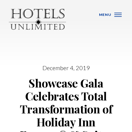
Skip Navigation
MENU
December 4, 2019
WHO WE ARE
Showcase Gala
HOTELS
Celebrates Total
BANQUET VENUES
Transformation of
MEETINGS & CONFERENCES
Holiday Inn
LOCATIONS