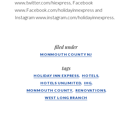
www.twitter.com/hiexpress, Facebook
www.Facebook.com/holidayinnexpress and
Instagram www.instagram.com/holidayinnexpress.
filed under
MONMOUTH COUNTY NJ
tags
HOLIDAY INN EXPRESS
HOTELS
HOTELS UNLIMITED
IHG
MONMOUTH COUNTY
RENOVATIONS
WEST LONG BRANCH