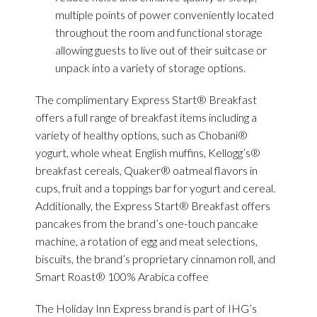
multiple points of power conveniently located
throughout the room and functional storage
allowing guests to live out of their suitcase or
unpack into a variety of storage options.
The complimentary Express Start® Breakfast
offers a full range of breakfast items including a
variety of healthy options, such as Chobani®
yogurt, whole wheat English muffins, Kellogg’s®
breakfast cereals, Quaker® oatmeal flavors in
cups, fruit and a toppings bar for yogurt and cereal.
Additionally, the Express Start® Breakfast offers
pancakes from the brand’s one-touch pancake
machine, a rotation of egg and meat selections,
biscuits, the brand’s proprietary cinnamon roll, and
Smart Roast® 100% Arabica coffee
The Holiday Inn Express brand is part of IHG’s