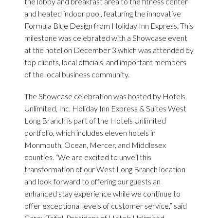
the lobby and breakfast area to the fitness center
and heated indoor pool, featuring the innovative
Formula Blue Design from Holiday Inn Express. This
milestone was celebrated with a Showcase event
at the hotel on December 3 which was attended by
top clients, local officials, and important members
of the local business community.
The Showcase celebration was hosted by Hotels
Unlimited, Inc. Holiday Inn Express & Suites West
Long Branch is part of the Hotels Unlimited
portfolio, which includes eleven hotels in
Monmouth, Ocean, Mercer, and Middlesex
counties. “We are excited to unveil this
transformation of our West Long Branch location
and look forward to offering our guests an
enhanced stay experience while we continue to
offer exceptional levels of customer service,” said
Carey Tajfel, President of Hotels Unlimited.