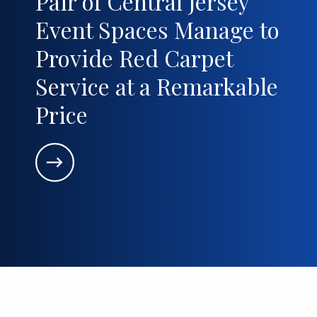
Pair of Central Jersey
Event Spaces Manage to
Provide Red Carpet
Service at a Remarkable
Price