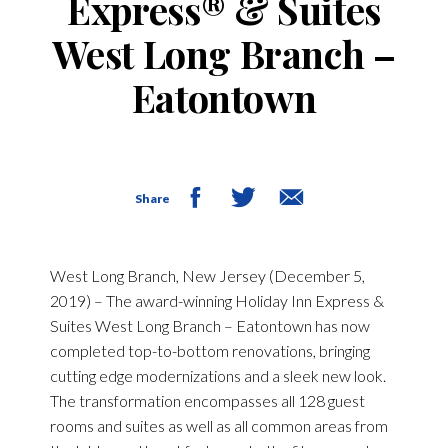
Express® & Suites
West Long Branch –
Eatontown
Share
West Long Branch, New Jersey (December 5,
2019)
– The award-winning Holiday Inn Express &
Suites West Long Branch – Eatontown has now
completed top-to-bottom renovations, bringing
cutting edge modernizations and a sleek new look.
The transformation encompasses all 128 guest
rooms and suites as well as all common areas from