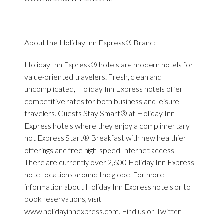
About the Holiday Inn Express® Brand:
Holiday Inn Express® hotels are modern hotels for
value-oriented travelers. Fresh, clean and
uncomplicated, Holiday Inn Express hotels offer
competitive rates for both business and leisure
travelers. Guests Stay Smart® at Holiday Inn
Express hotels where they enjoy a complimentary
hot Express Start® Breakfast with new healthier
offerings and free high-speed Internet access.
There are currently over 2,600 Holiday Inn Express
hotel locations around the globe. For more
information about Holiday Inn Express hotels or to
book reservations, visit
www.holidayinnexpress.com. Find us on Twitter