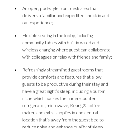
An open, pod-style front desk area that
delivers a familiar and expedited check in and
out experience;
Flexible seating in the lobby, including
community tables with built in wired and
wireless charging where guest can collaborate
with colleagues or relax with friends and family;
Refreshingly streamlined guestrooms that
provide comforts and features that allow
guests to be productive during their stay and
have a great night’s sleep, including a built-in
niche which houses the under-counter
refrigerator, microwave, Keurig® coffee
maker, and extra supplies in one central
location that’s away from the guest bed to
reduce noise and enhance quality of sleep,