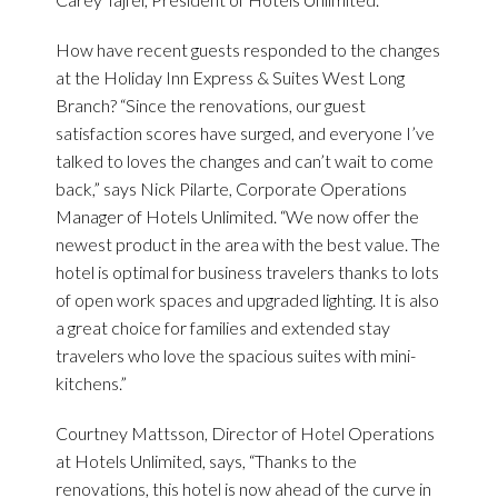
How have recent guests responded to the changes
at the Holiday Inn Express & Suites West Long
Branch? “Since the renovations, our guest
satisfaction scores have surged, and everyone I’ve
talked to loves the changes and can’t wait to come
back,” says Nick Pilarte, Corporate Operations
Manager of Hotels Unlimited. “We now offer the
newest product in the area with the best value. The
hotel is optimal for business travelers thanks to lots
of open work spaces and upgraded lighting. It is also
a great choice for families and extended stay
travelers who love the spacious suites with mini-
kitchens.”
Courtney Mattsson, Director of Hotel Operations
at Hotels Unlimited, says, “Thanks to the
renovations, this hotel is now ahead of the curve in