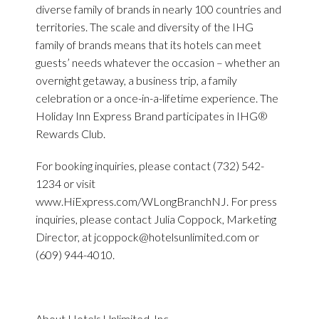
diverse family of brands in nearly 100 countries and
territories. The scale and diversity of the IHG
family of brands means that its hotels can meet
guests’ needs whatever the occasion – whether an
overnight getaway, a business trip, a family
celebration or a once-in-a-lifetime experience. The
Holiday Inn Express Brand participates in IHG®
Rewards Club.
For booking inquiries, please contact (732) 542-
1234 or visit
www.HiExpress.com/WLongBranchNJ. For press
inquiries, please contact Julia Coppock, Marketing
Director, at
jcoppock@hotelsunlimited.com
or
(609) 944-4010.
About Hotels Unlimited, Inc.