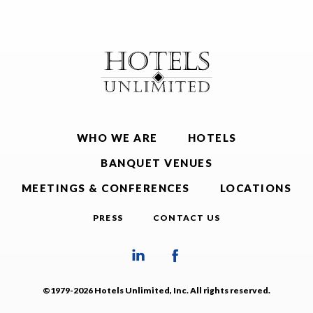
WHO WE ARE
HOTELS
BANQUET VENUES
MEETINGS & CONFERENCES
LOCATIONS
PRESS
CONTACT US
©1979-2026 Hotels Unlimited, Inc. All rights reserved.