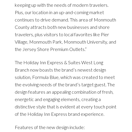
keeping up with the needs of modern travelers.
Plus, our location in an up-and-coming market
continues to drive demand. This area of Monmouth
County attracts both new businesses and shore
travelers, plus visitors to local favorites like Pier
Village, Monmouth Park, Monmouth University, and
the Jersey Shore Premium Outlets.”
The Holiday Inn Express & Suites West Long
Branch now boasts the brand’s newest design
solution, Formula Blue, which was created to meet
the evolving needs of the brand’s target guest. The
design features an appealing combination of fresh,
energetic and engaging elements, creating a
distinctive style that is evident at every touch point
of the Holiday Inn Express brand experience.
Features of the new design include: