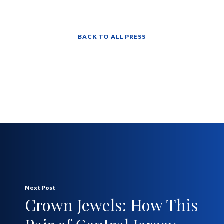
BACK TO ALL PRESS
Next Post
Crown Jewels: How This