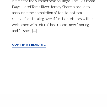
in time for the summer season surge. The 173-room
Days Hotel Toms River Jersey Shore is proud to
announce the completion of top-to-bottom
renovations totaling over $2 million. Visitors will be
welcomed with refurbished rooms, new flooring
and finishes, […]
CONTINUE READING