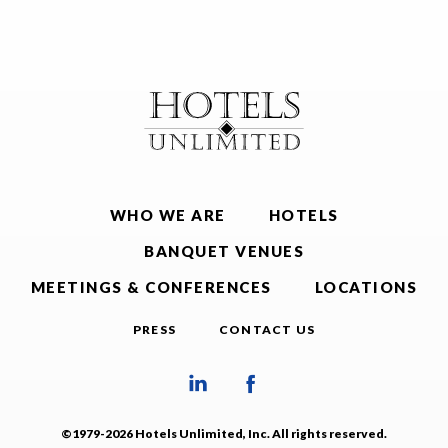
WHO WE ARE
HOTELS
BANQUET VENUES
MEETINGS & CONFERENCES
LOCATIONS
PRESS
CONTACT US
©1979-2026 Hotels Unlimited, Inc. All rights reserved.