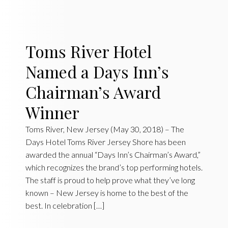
Toms River Hotel
Named a Days Inn’s
Chairman’s Award
Winner
Toms River, New Jersey (May 30, 2018) – The
Days Hotel Toms River Jersey Shore has been
awarded the annual “Days Inn’s Chairman’s Award,”
which recognizes the brand’s top performing hotels.
The staff is proud to help prove what they’ve long
known – New Jersey is home to the best of the
best. In celebration […]