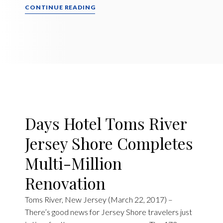
CONTINUE READING
Days Hotel Toms River
Jersey Shore Completes
Multi-Million
Renovation
Toms River, New Jersey (March 22, 2017) –
There’s good news for Jersey Shore travelers just