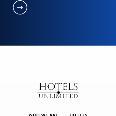
WHO WE ARE
HOTELS