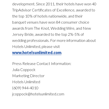
development. Since 2011, their hotels have won 40
TripAdvisor Certificates of Excellence, awarded to
the top 10% of hotels nationwide, and their
banquet venues have won 84 consumer choice
awards from The Knot, Wedding Wire, and New
Jersey Bride, awarded to the top 2%-5% of
wedding professionals. For more information about
Hotels Unlimited, please visit
www.hotelsunlimited.com
.
Press Release Contact Information:
Julia Coppock
Marketing Director
Hotels Unlimited
(609) 944-4010
jcoppock@hotelsunlimited.com