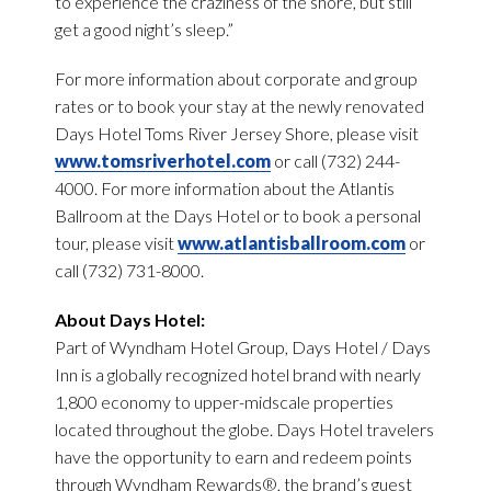
to experience the craziness of the shore, but still
get a good night’s sleep.”
For more information about corporate and group
rates or to book your stay at the newly renovated
Days Hotel Toms River Jersey Shore, please visit
www.tomsriverhotel.com
or call (732) 244-
4000. For more information about the Atlantis
Ballroom at the Days Hotel or to book a personal
tour, please visit
www.atlantisballroom.com
or
call (732) 731-8000.
About Days Hotel:
Part of Wyndham Hotel Group, Days Hotel / Days
Inn is a globally recognized hotel brand with nearly
1,800 economy to upper-midscale properties
located throughout the globe. Days Hotel travelers
have the opportunity to earn and redeem points
through Wyndham Rewards®, the brand’s guest