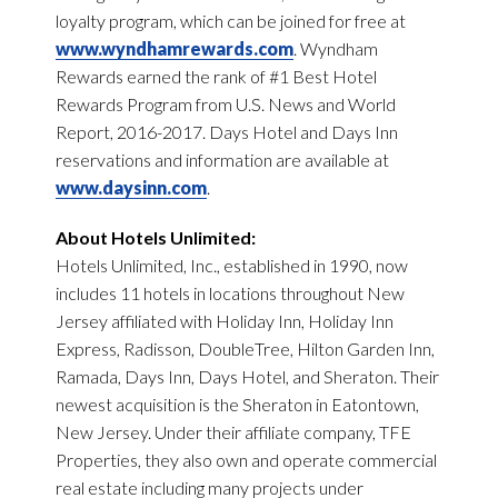
loyalty program, which can be joined for free at
www.wyndhamrewards.com
. Wyndham
Rewards earned the rank of #1 Best Hotel
Rewards Program from U.S. News and World
Report, 2016-2017. Days Hotel and Days Inn
reservations and information are available at
www.daysinn.com
.
About Hotels Unlimited:
Hotels Unlimited, Inc., established in 1990, now
includes 11 hotels in locations throughout New
Jersey affiliated with Holiday Inn, Holiday Inn
Express, Radisson, DoubleTree, Hilton Garden Inn,
Ramada, Days Inn, Days Hotel, and Sheraton. Their
newest acquisition is the Sheraton in Eatontown,
New Jersey. Under their affiliate company, TFE
Properties, they also own and operate commercial
real estate including many projects under