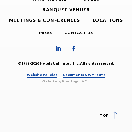
BANQUET VENUES
MEETINGS & CONFERENCES
LOCATIONS
PRESS
CONTACT US
©1979-2026 Hotels Unlimited, Inc. All rights reserved.
Website Policies
Documents & W9 Forms
Website by Roni Lagin & Co.
TOP