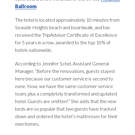
Ballroom
.
The hotel is located approximately 10 minutes from
Seaside Heights beach and boardwalk, and has
received the TripAdvisor Certificate of Excellence
for 5 years in a row, awarded to the top 10% of
hotels nationwide.
According to Jennifer Schel, Assistant General
Manager, “Before the renovations, guests stayed
here because our customer service is second to
none. Now, we have the same customer service
team, plus a completely transformed and updated
hotel. Guests are smitten!” She adds that the new
beds are so popular that two guests have tracked
down and ordered the hotel’s mattresses for their
own homes.