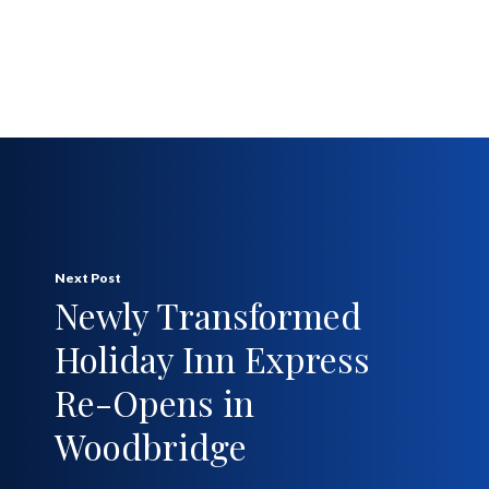
Next Post
Newly Transformed
Holiday Inn Express
Re-Opens in
Woodbridge