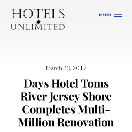
Skip Navigation
MENU
March 23, 2017
WHO WE ARE
Days Hotel Toms
HOTELS
River Jersey Shore
BANQUET VENUES
Completes Multi-
MEETINGS & CONFERENCES
Million Renovation
LOCATIONS