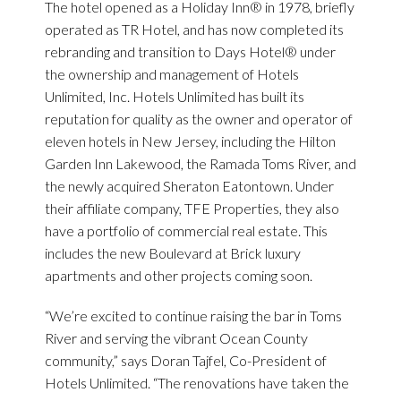
The hotel opened as a Holiday Inn® in 1978, briefly
operated as TR Hotel, and has now completed its
rebranding and transition to Days Hotel® under
the ownership and management of Hotels
Unlimited, Inc. Hotels Unlimited has built its
reputation for quality as the owner and operator of
eleven hotels in New Jersey, including the Hilton
Garden Inn Lakewood, the Ramada Toms River, and
the newly acquired Sheraton Eatontown. Under
their affiliate company, TFE Properties, they also
have a portfolio of commercial real estate. This
includes the new Boulevard at Brick luxury
apartments and other projects coming soon.
“We’re excited to continue raising the bar in Toms
River and serving the vibrant Ocean County
community,” says Doran Tajfel, Co-President of
Hotels Unlimited. “The renovations have taken the