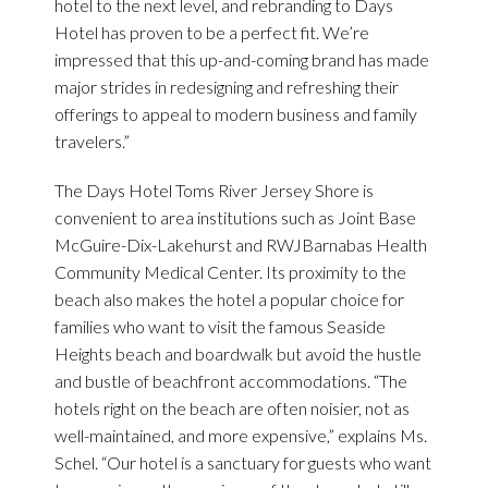
hotel to the next level, and rebranding to Days
Hotel has proven to be a perfect fit. We’re
impressed that this up-and-coming brand has made
major strides in redesigning and refreshing their
offerings to appeal to modern business and family
travelers.”
The Days Hotel Toms River Jersey Shore is
convenient to area institutions such as Joint Base
McGuire-Dix-Lakehurst and RWJBarnabas Health
Community Medical Center. Its proximity to the
beach also makes the hotel a popular choice for
families who want to visit the famous Seaside
Heights beach and boardwalk but avoid the hustle
and bustle of beachfront accommodations. “The
hotels right on the beach are often noisier, not as
well-maintained, and more expensive,” explains Ms.
Schel. “Our hotel is a sanctuary for guests who want