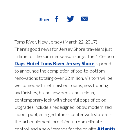
Share
Toms River, New Jersey (March 22, 2017) –
There’s good news for Jersey Shore travelers just
in time for the summer season surge. The 173-room
Days Hotel Toms River Jersey Shore
is proud
to announce the completion of top-to-bottom
renovations totaling over $2 million. Visitors will be
welcomed with refurbished rooms, new flooring
and finishes, brand new beds, and a clean,
contemporary look with cheerful pops of color.
Upgrades include a redesigned lobby, modernized
indoor pool, enlarged fitness center with state-of-
the-art equipment, precision in-room climate
control, and a new Veranda for the on-site
Atlantis