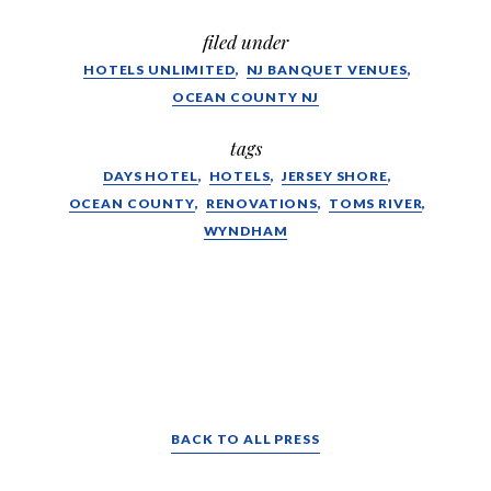
filed under
HOTELS UNLIMITED
NJ BANQUET VENUES
OCEAN COUNTY NJ
tags
DAYS HOTEL
HOTELS
JERSEY SHORE
OCEAN COUNTY
RENOVATIONS
TOMS RIVER
WYNDHAM
BACK TO ALL PRESS