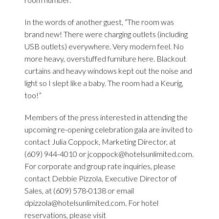
In the words of another guest, “The room was
brand new! There were charging outlets (including
USB outlets) everywhere. Very modern feel. No
more heavy, overstuffed furniture here. Blackout
curtains and heavy windows kept out the noise and
light so I slept like a baby. The room had a Keurig,
too!”
Members of the press interested in attending the
upcoming re-opening celebration gala are invited to
contact Julia Coppock, Marketing Director, at
(609) 944-4010 or
jcoppock@hotelsunlimited.com
.
For corporate and group rate inquiries, please
contact Debbie Pizzola, Executive Director of
Sales, at (609) 578-0138 or email
dpizzola@hotelsunlimited.com
. For hotel
reservations, please visit