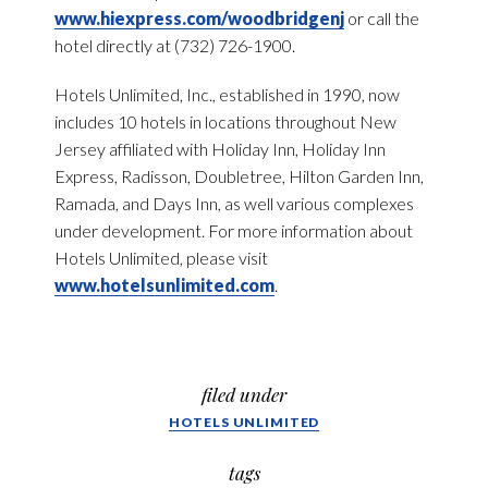
www.hiexpress.com/woodbridgenj
or call the
hotel directly at (732) 726-1900.
Hotels Unlimited, Inc., established in 1990, now
includes 10 hotels in locations throughout New
Jersey affiliated with Holiday Inn, Holiday Inn
Express, Radisson, Doubletree, Hilton Garden Inn,
Ramada, and Days Inn, as well various complexes
under development. For more information about
Hotels Unlimited, please visit
www.hotelsunlimited.com
.
filed under
HOTELS UNLIMITED
tags