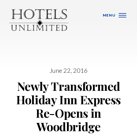
Skip Navigation
MENU
June 22, 2016
WHO WE ARE
Newly Transformed
HOTELS
Holiday Inn Express
BANQUET VENUES
Re-Opens in
MEETINGS & CONFERENCES
Woodbridge
LOCATIONS