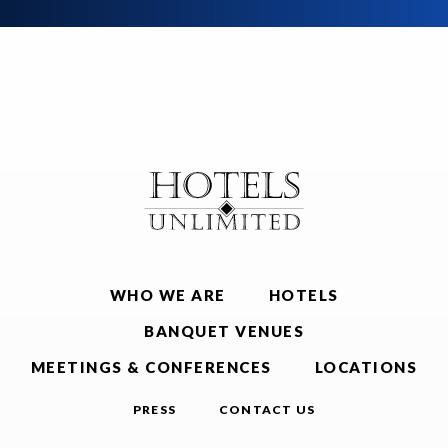
WHO WE ARE
HOTELS
BANQUET VENUES
MEETINGS & CONFERENCES
LOCATIONS
PRESS
CONTACT US