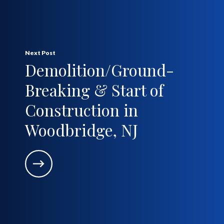
Next Post
Demolition/Ground-
Breaking & Start of
Construction in
Woodbridge, NJ