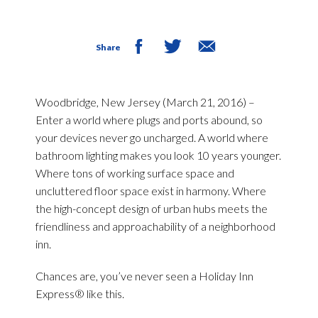
Share
Woodbridge, New Jersey (March 21, 2016) –
Enter a world where plugs and ports abound, so
your devices never go uncharged. A world where
bathroom lighting makes you look 10 years younger.
Where tons of working surface space and
uncluttered floor space exist in harmony. Where
the high-concept design of urban hubs meets the
friendliness and approachability of a neighborhood
inn.
Chances are, you’ve never seen a Holiday Inn
Express® like this.