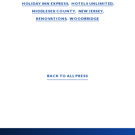
HOLIDAY INN EXPRESS
HOTELS UNLIMITED
MIDDLESEX COUNTY
NEW JERSEY
RENOVATIONS
WOODBRIDGE
BACK TO ALL PRESS