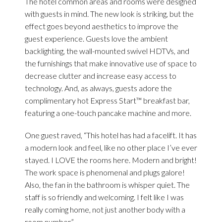
The hotel common areas and rooms were designed
with guests in mind. The new look is striking, but the
effect goes beyond aesthetics to improve the
guest experience. Guests love the ambient
backlighting, the wall-mounted swivel HDTVs, and
the furnishings that make innovative use of space to
decrease clutter and increase easy access to
technology. And, as always, guests adore the
complimentary hot Express Start™ breakfast bar,
featuring a one-touch pancake machine and more.
One guest raved, “This hotel has had a facelift. It has
a modern look and feel, like no other place I’ve ever
stayed. I LOVE the rooms here. Modern and bright!
The work space is phenomenal and plugs galore!
Also, the fan in the bathroom is whisper quiet. The
staff is so friendly and welcoming. I felt like I was
really coming home, not just another body with a
room number.”