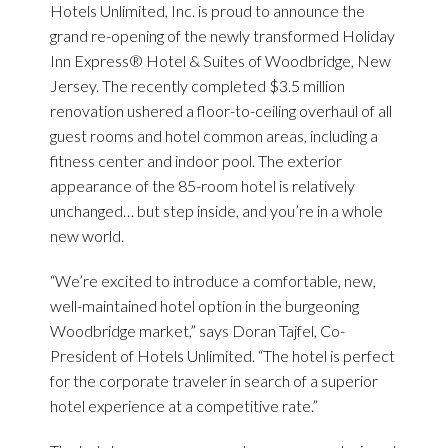
Hotels Unlimited, Inc. is proud to announce the
grand re-opening of the newly transformed Holiday
Inn Express® Hotel & Suites of Woodbridge, New
Jersey. The recently completed $3.5 million
renovation ushered a floor-to-ceiling overhaul of all
guest rooms and hotel common areas, including a
fitness center and indoor pool. The exterior
appearance of the 85-room hotel is relatively
unchanged… but step inside, and you’re in a whole
new world.
“We’re excited to introduce a comfortable, new,
well-maintained hotel option in the burgeoning
Woodbridge market,” says Doran Tajfel, Co-
President of Hotels Unlimited. “The hotel is perfect
for the corporate traveler in search of a superior
hotel experience at a competitive rate.”