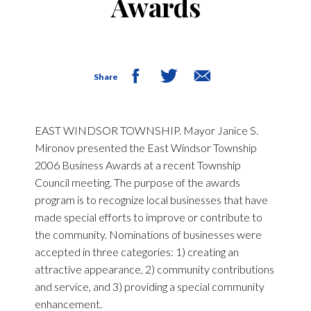
Awards
Share
EAST WINDSOR TOWNSHIP. Mayor Janice S.
Mironov presented the East Windsor Township
2006 Business Awards at a recent Township
Council meeting. The purpose of the awards
program is to recognize local businesses that have
made special efforts to improve or contribute to
the community. Nominations of businesses were
accepted in three categories: 1) creating an
attractive appearance, 2) community contributions
and service, and 3) providing a special community
enhancement.