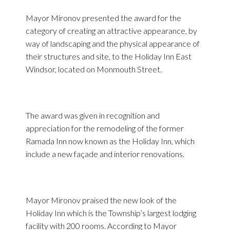
Mayor Mironov presented the award for the
category of creating an attractive appearance, by
way of landscaping and the physical appearance of
their structures and site, to the Holiday Inn East
Windsor, located on Monmouth Street.
The award was given in recognition and
appreciation for the remodeling of the former
Ramada Inn now known as the Holiday Inn, which
include a new façade and interior renovations.
Mayor Mironov praised the new look of the
Holiday Inn which is the Township’s largest lodging
facility with 200 rooms. According to Mayor