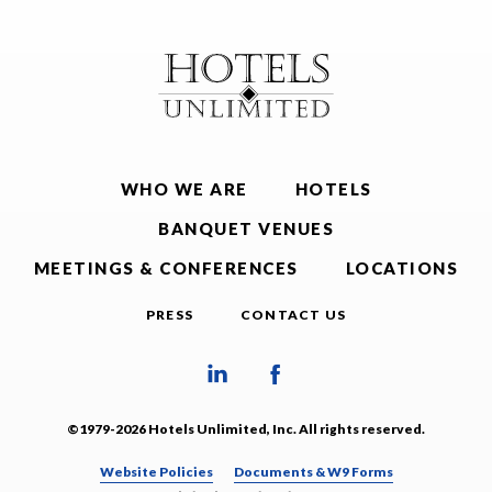
WHO WE ARE
HOTELS
BANQUET VENUES
MEETINGS & CONFERENCES
LOCATIONS
PRESS
CONTACT US
©1979-2026 Hotels Unlimited, Inc. All rights reserved.
Website Policies
Documents & W9 Forms