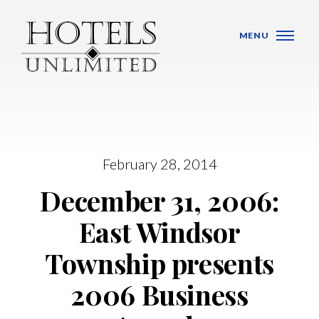
Skip Navigation
MENU
February 28, 2014
WHO WE ARE
December 31, 2006:
HOTELS
East Windsor
BANQUET VENUES
Township presents
MEETINGS & CONFERENCES
2006 Business
LOCATIONS