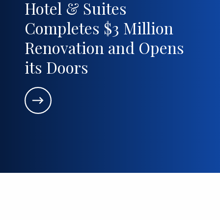
Hotel & Suites
Completes $3 Million
Renovation and Opens
its Doors