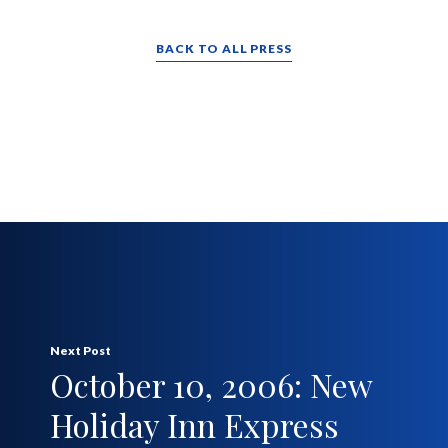
BACK TO ALL PRESS
Next Post
October 10, 2006: New
Holiday Inn Express