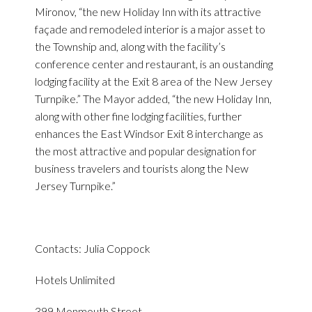
Mironov, “the new Holiday Inn with its attractive
façade and remodeled interior is a major asset to
the Township and, along with the facility’s
conference center and restaurant, is an oustanding
lodging facility at the Exit 8 area of the New Jersey
Turnpike.” The Mayor added, “the new Holiday Inn,
along with other fine lodging facilities, further
enhances the East Windsor Exit 8 interchange as
the most attractive and popular designation for
business travelers and tourists along the New
Jersey Turnpike.”
Contacts: Julia Coppock
Hotels Unlimited
399 Monmouth Street