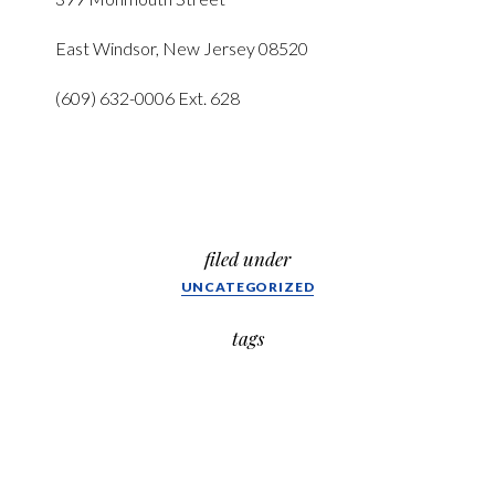
East Windsor, New Jersey 08520
(609) 632-0006 Ext. 628
filed under
UNCATEGORIZED
tags