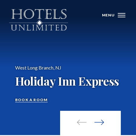
Skip Navigation
MENU
West Long Branch, NJ
WHO WE ARE
Holiday Inn Express
HOTELS
BANQUET VENUES
BOOK A ROOM
MEETINGS & CONFERENCES
LOCATIONS