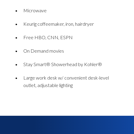
Microwave
Keurig coffeemaker, iron, hairdryer
Free HBO, CNN, ESPN
On Demand movies
Stay Smart® Showerhead by Kohler®
Large work desk w/ convenient desk-level
outlet, adjustable lighting