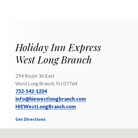
Holiday Inn Express
West Long Branch
294 Route 36 East
West Long Branch, NJ 07764
732-542-1234
info@hiewestlongbranch.com
HIEWestLongBranch.com
Get Directions