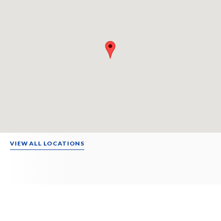
VIEW ALL LOCATIONS