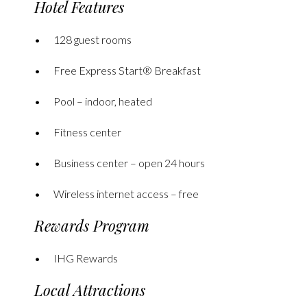
Hotel Features
128 guest rooms
Free Express Start® Breakfast
Pool – indoor, heated
Fitness center
Business center – open 24 hours
Wireless internet access – free
Rewards Program
IHG Rewards
Local Attractions