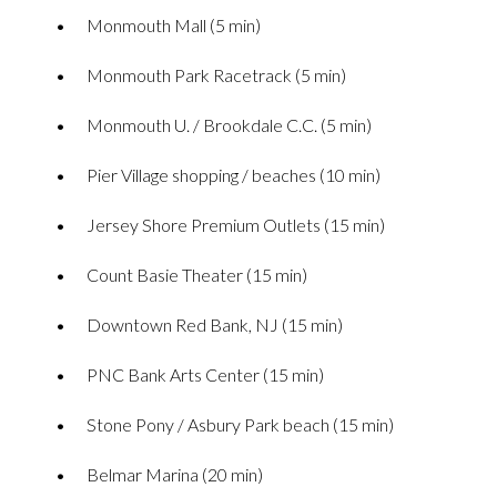
Monmouth Mall (5 min)
Monmouth Park Racetrack (5 min)
Monmouth U. / Brookdale C.C. (5 min)
Pier Village shopping / beaches (10 min)
Jersey Shore Premium Outlets (15 min)
Count Basie Theater (15 min)
Downtown Red Bank, NJ (15 min)
PNC Bank Arts Center (15 min)
Stone Pony / Asbury Park beach (15 min)
Belmar Marina (20 min)