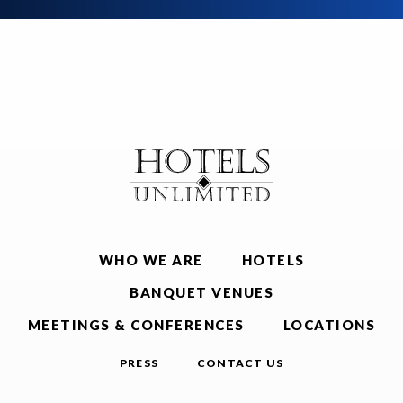
WHO WE ARE
HOTELS
BANQUET VENUES
MEETINGS & CONFERENCES
LOCATIONS
PRESS
CONTACT US