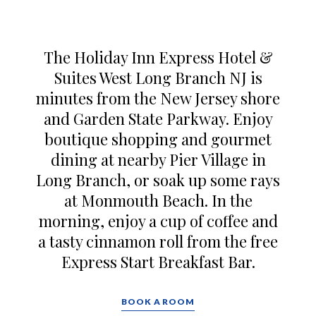
The Holiday Inn Express Hotel &
Suites West Long Branch NJ is
minutes from the New Jersey shore
and Garden State Parkway. Enjoy
boutique shopping and gourmet
dining at nearby Pier Village in
Long Branch, or soak up some rays
at Monmouth Beach. In the
morning, enjoy a cup of coffee and
a tasty cinnamon roll from the free
Express Start Breakfast Bar.
BOOK A ROOM