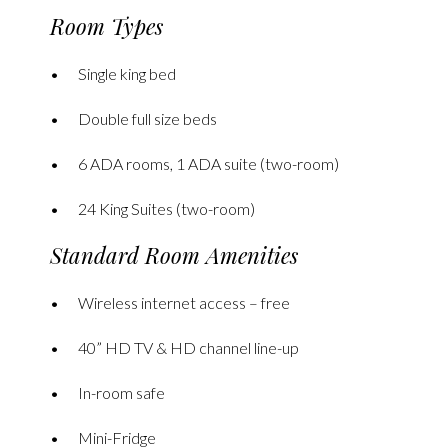
Room Types
Single king bed
Double full size beds
6 ADA rooms, 1 ADA suite (two-room)
24 King Suites (two-room)
Standard Room Amenities
Wireless internet access – free
40” HD TV & HD channel line-up
In-room safe
Mini-Fridge