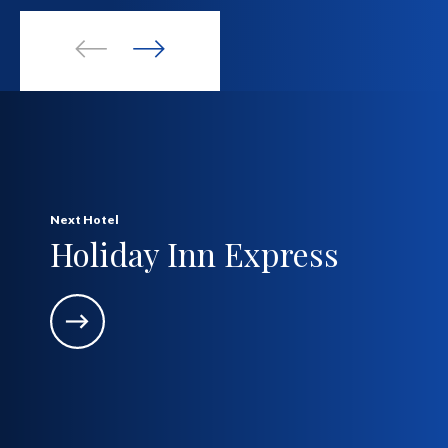
Next Hotel
Holiday Inn Express