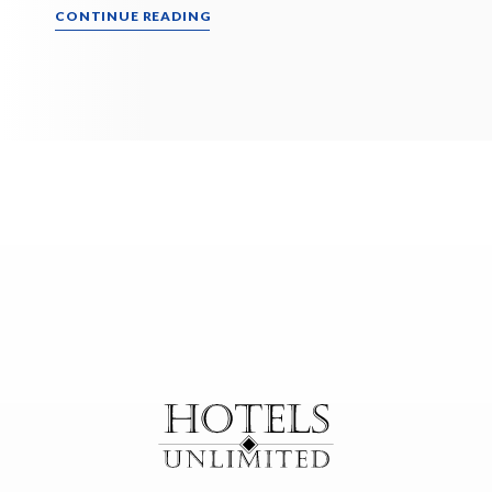
CONTINUE READING