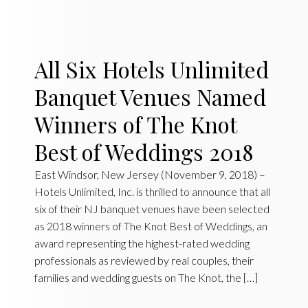
All Six Hotels Unlimited
Banquet Venues Named
Winners of The Knot
Best of Weddings 2018
East Windsor, New Jersey (November 9, 2018) –
Hotels Unlimited, Inc. is thrilled to announce that all
six of their NJ banquet venues have been selected
as 2018 winners of The Knot Best of Weddings, an
award representing the highest-rated wedding
professionals as reviewed by real couples, their
families and wedding guests on The Knot, the […]