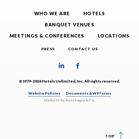
WHO WE ARE
HOTELS
BANQUET VENUES
MEETINGS & CONFERENCES
LOCATIONS
PRESS
CONTACT US
©1979-2026 Hotels Unlimited, Inc. All rights reserved.
Website Policies
Documents & W9 Forms
Website by Roni Lagin & Co.
TOP