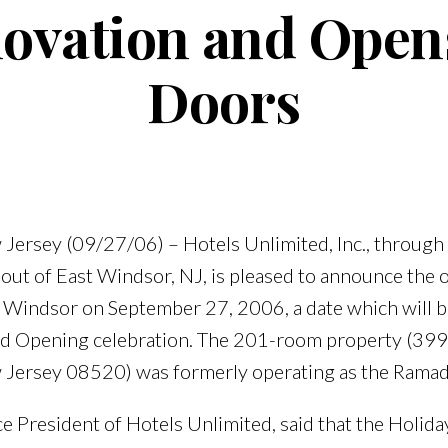
ovation and Opens
Doors
Jersey (09/27/06) – Hotels Unlimited, Inc., through a
 out of East Windsor, NJ, is pleased to announce the 
st Windsor on September 27, 2006, a date which wil
and Opening celebration. The 201-room property (39
 Jersey 08520) was formerly operating as the Ramad
e President of Hotels Unlimited, said that the Holida