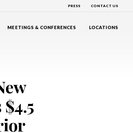
PRESS
CONTACT US
MEETINGS & CONFERENCES
LOCATIONS
Y INN EXPRESS
DAYS HOTEL BY WYNDHAM
R
NG BRANCH, NEW JERSEY
TOMS RIVER, NEW JERSEY
Y INN EXPRESS
DOUBLETREE BY HILTON
N HOTEL
DGE, NEW JERSEY
TINTON FALLS, NEW JERSEY
 New
HOTEL BY WYNDHAM
HILTON GARDEN INN
ALLS
VER, NEW JERSEY
LAKEWOOD, NEW JERSEY
HOLIDAY INN EXPRESS
 $4.5
DSOR
NEPTUNE, NEW JERSEY
NATIONAL CONFERENCE CENTER
EAST WINDSOR, NEW JERSEY
rior
SHERATON
EATONTOWN, NEW JERSEY