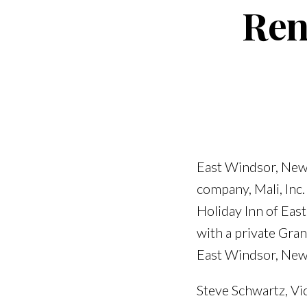
Ren
East Windsor, New 
company, Mali, Inc.
Holiday Inn of Ea
with a private Gr
East Windsor, New
Steve Schwartz, Vic