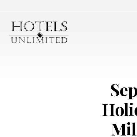
Sep
Holi
Mil