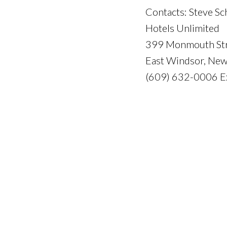
Contacts: Steve Sc
Hotels Unlimited
399 Monmouth St
East Windsor, Ne
(609) 632-0006 E