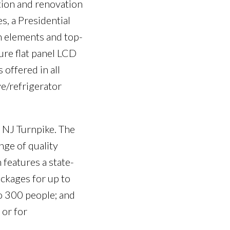
ation and renovation
s, a Presidential
n elements and top-
ure flat panel LCD
 offered in all
e/refrigerator
e NJ Turnpike. The
nge of quality
features a state-
ckages for up to
o 300 people; and
 or for