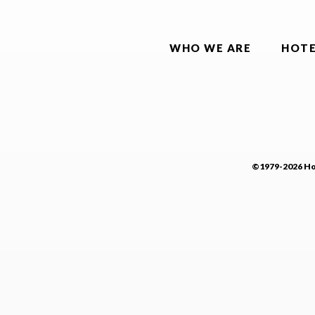
WHO WE ARE
HOTE
©1979-2026 Hot