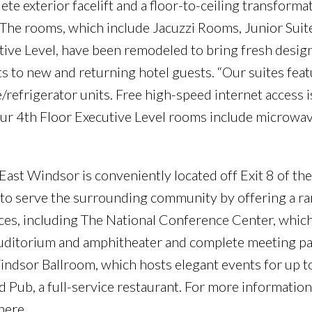
e exterior facelift and a floor-to-ceiling transform
 The rooms, which include Jacuzzi Rooms, Junior Suite
utive Level, have been remodeled to bring fresh desig
s to new and returning hotel guests. “Our suites feat
efrigerator units. Free high-speed internet access is
ur 4th Floor Executive Level rooms include microwav
East Windsor is conveniently located off Exit 8 of th
e to serve the surrounding community by offering a ra
ces, including The National Conference Center, which 
 auditorium and amphitheater and complete meeting pa
ndsor Ballroom, which hosts elegant events for up t
 Pub, a full-service restaurant. For more information
here.