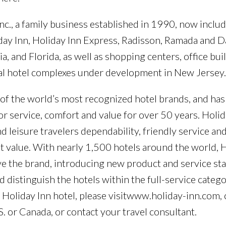
nc., a family business established in 1990, now inclu
liday Inn, Holiday Inn Express, Radisson, Ramada and 
a, and Florida, as well as shopping centers, office bui
eral hotel complexes under development in New Jersey.
 of the world’s most recognized hotel brands, and has
or service, comfort and value for over 50 years. Holid
d leisure travelers dependability, friendly service an
lent value. With nearly 1,500 hotels around the world, H
ve the brand, introducing new product and service st
 distinguish the hotels within the full-service catego
 Holiday Inn hotel, please visitwww.holiday-inn.com, 
. or Canada, or contact your travel consultant.