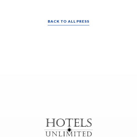
BACK TO ALL PRESS