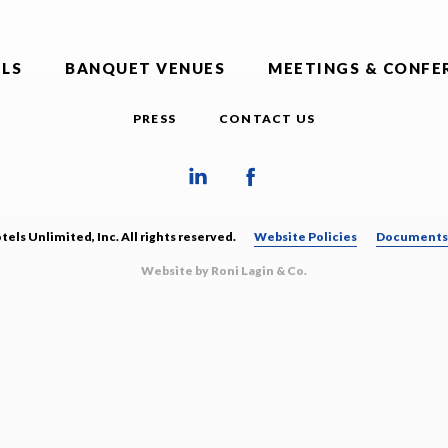
LS
BANQUET VENUES
MEETINGS & CONFE
PRESS
CONTACT US
els Unlimited, Inc. All rights reserved.
Website Policies
Documents 
Website by Roni Lagin & Co.