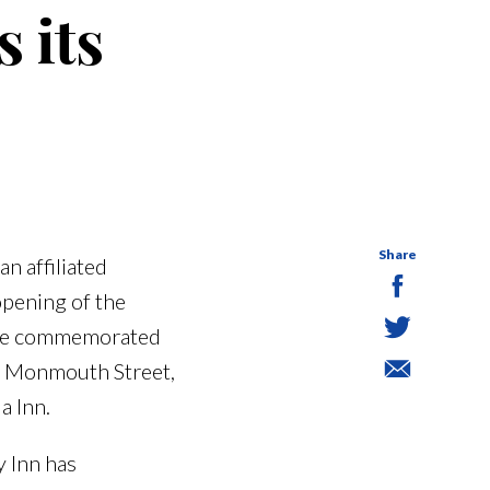
 its
Share
n affiliated
opening of the
l be commemorated
9 Monmouth Street,
a Inn.
y Inn has