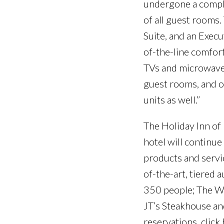
undergone a complet
of all guest rooms.
Suite, and an Exec
of-the-line comfort
TVs and microwave/r
guest rooms, and o
units as well.”
The Holiday Inn of 
hotel will continu
products and servi
of-the-art, tiered
350 people; The Wi
JT’s Steakhouse and
reservations, click 