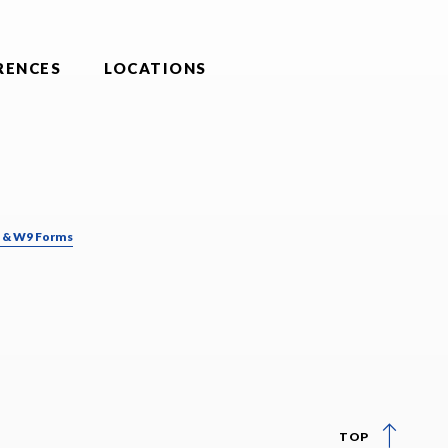
RENCES
LOCATIONS
& W9 Forms
TOP