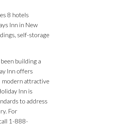
des 8 hotels
Days Inn in New
ldings, self-storage
 been building a
ay Inn offers
d modern attractive
oliday Inn is
andards to address
ry. For
call 1-888-