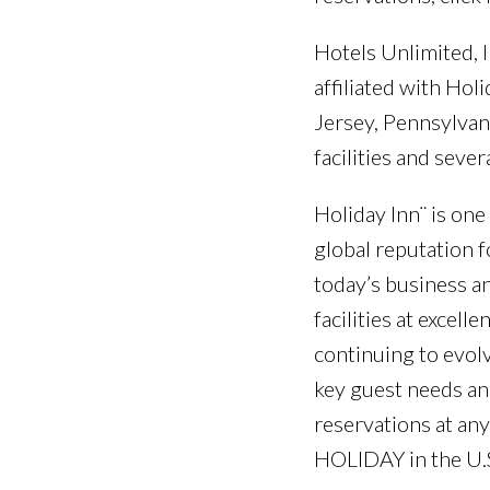
Hotels Unlimited, I
affiliated with Ho
Jersey, Pennsylvani
facilities and sev
Holiday Inn¨ is one
global reputation f
today’s business an
facilities at excel
continuing to evol
key guest needs and
reservations at any
HOLIDAY in the U.S