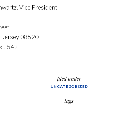
hwartz, Vice President
reet
w Jersey 08520
xt. 542
filed under
UNCATEGORIZED
tags